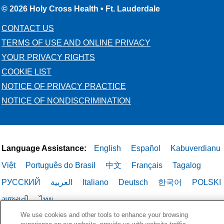
© 2026 Holy Cross Health • Ft. Lauderdale
CONTACT US
TERMS OF USE AND ONLINE PRIVACY
YOUR PRIVACY RIGHTS
COOKIE LIST
NOTICE OF PRIVACY PRACTICE
NOTICE OF NONDISCRIMINATION
Language Assistance:
English
Español
Kabuverdianu
Việt
Português do Brasil
中文
Français
Tagalog
РУССКИЙ
العربية
Italiano
Deutsch
한국어
POLSKI
ગુજરાતી
ไทย
We use cookies and other tools to enhance your browsing