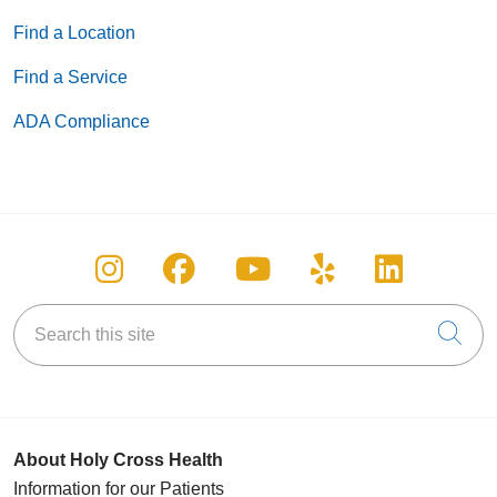
Find a Location
Find a Service
ADA Compliance
Follow us on Instagram
Follow us on Facebook
Follow us on You
Follow us on
Follow u
Search this site
Cli
About Holy Cross Health
Information for our Patients