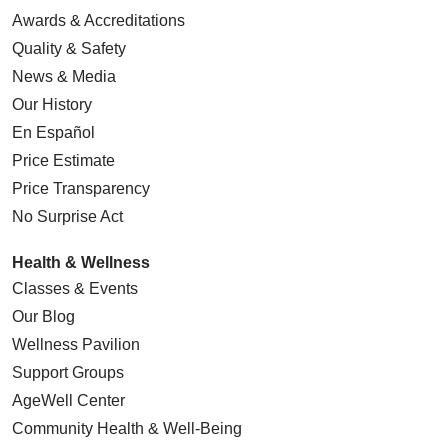
Awards & Accreditations
Quality & Safety
News & Media
Our History
En Español
Price Estimate
Price Transparency
No Surprise Act
Health & Wellness
Classes & Events
Our Blog
Wellness Pavilion
Support Groups
AgeWell Center
Community Health
& Well-Being