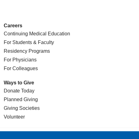
Careers
Continuing Medical Education
For Students & Faculty
Residency Programs
For Physicians
For Colleagues
Ways to Give
Donate Today
Planned Giving
Giving Societies
Volunteer