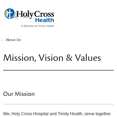
show off canvas menu
search
About Us
Mission, Vision & Values
Our Mission
We, Holy Cross Hospital and Trinity Health, serve together