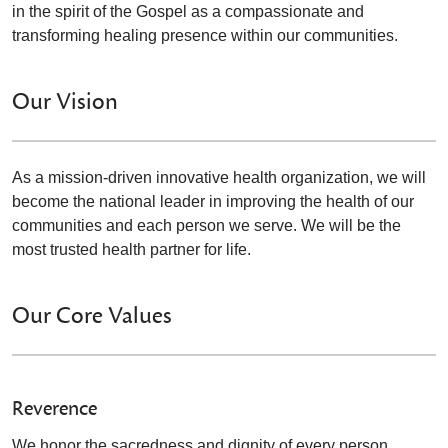
in the spirit of the Gospel as a compassionate and
transforming healing presence within our communities.
Our Vision
As a mission-driven innovative health organization, we will
become the national leader in improving the health of our
communities and each person we serve. We will be the
most trusted health partner for life.
Our Core Values
Reverence
We honor the sacredness and dignity of every person.