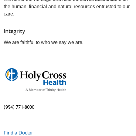
the human, financial and natural resources entrusted to our
care.
Integrity
We are faithful to who we say we are.
(954) 771-8000
Find a Doctor