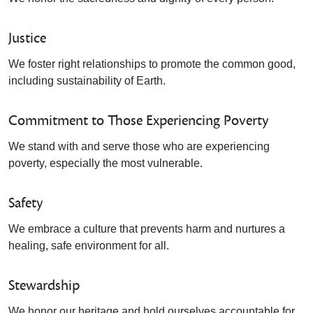
Justice
We foster right relationships to promote the common good,
including sustainability of Earth.
Commitment to Those Experiencing Poverty
We stand with and serve those who are experiencing
poverty, especially the most vulnerable.
Safety
We embrace a culture that prevents harm and nurtures a
healing, safe environment for all.
Stewardship
We honor our heritage and hold ourselves accountable for