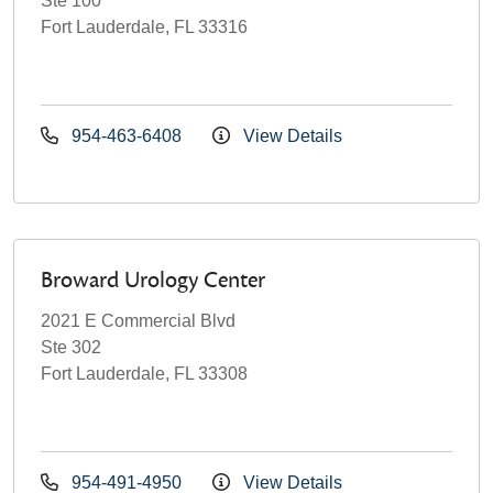
Ste 100
Fort Lauderdale, FL 33316
954-463-6408
View Details
Broward Urology Center
2021 E Commercial Blvd
Ste 302
Fort Lauderdale, FL 33308
954-491-4950
View Details