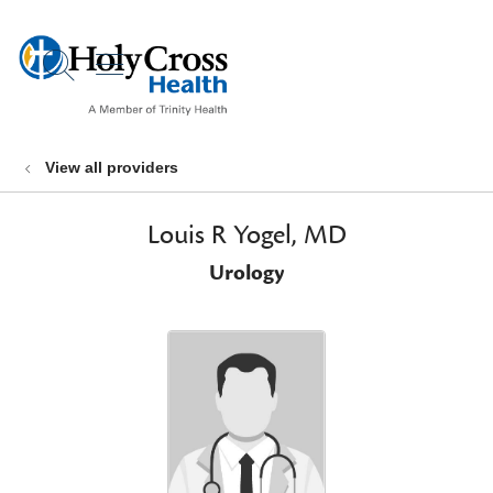
show off canvas menu
search
View all providers
Louis R Yogel, MD
Urology