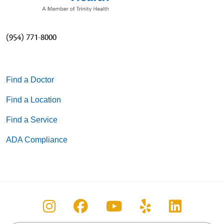
(954) 771-8000
Find a Doctor
Find a Location
Find a Service
ADA Compliance
Follow us on Instagram
Follow us on Facebook
Follow us on You
Follow us on
Follow u