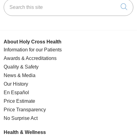
Search this site
Cli
About Holy Cross Health
Information for our Patients
Awards & Accreditations
Quality & Safety
News & Media
Our History
En Español
Price Estimate
Price Transparency
No Surprise Act
Health & Wellness