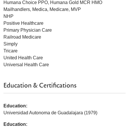
Humana Choice PPO, Humana Gold MCR HMO
Mailhandlers, Medica, Medicare, MVP
NHP
Positive Healthcare
Primary Physician Care
Railroad Medicare
Simply
Tricare
United Health Care
Universal Health Care
Education & Certifications
Education:
Universidad Autonoma de Guadalajara (1979)
Education: