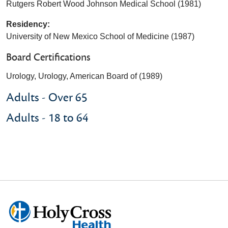
Rutgers Robert Wood Johnson Medical School (1981)
Residency:
University of New Mexico School of Medicine (1987)
Board Certifications
Urology, Urology, American Board of (1989)
Adults - Over 65
Adults - 18 to 64