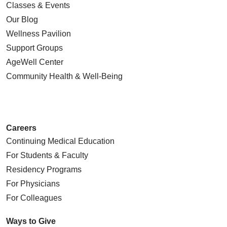
Classes & Events
Our Blog
Wellness Pavilion
Support Groups
AgeWell Center
Community Health
& Well-Being
Careers
Continuing Medical Education
For Students & Faculty
Residency Programs
For Physicians
For Colleagues
Ways to Give