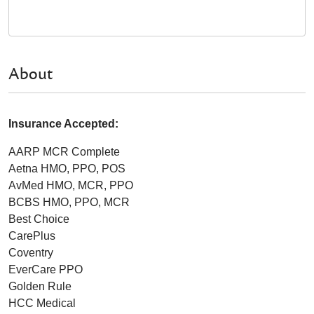
About
Insurance Accepted:
AARP MCR Complete
Aetna HMO, PPO, POS
AvMed HMO, MCR, PPO
BCBS HMO, PPO, MCR
Best Choice
CarePlus
Coventry
EverCare PPO
Golden Rule
HCC Medical