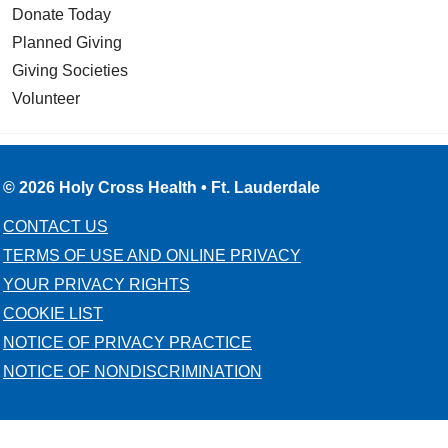
Donate Today
Planned Giving
Giving Societies
Volunteer
© 2026 Holy Cross Health • Ft. Lauderdale
CONTACT US
TERMS OF USE AND ONLINE PRIVACY
YOUR PRIVACY RIGHTS
COOKIE LIST
NOTICE OF PRIVACY PRACTICE
NOTICE OF NONDISCRIMINATION