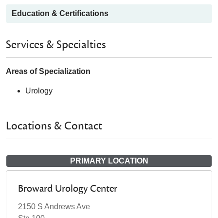
Education & Certifications
Services & Specialties
Areas of Specialization
Urology
Locations & Contact
PRIMARY LOCATION
Broward Urology Center
2150 S Andrews Ave