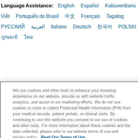
Language Assistance:
English
Español
Kabuverdianu
Việt
Português do Brasil
中文
Français
Tagalog
РУССКИЙ
العربية
Italiano
Deutsch
한국어
POLSKI
ગુજરાતી
ไทย
We use cookies and other tools to enhance your browsing
experience on our website, provide us with website traffic
analytics, and assist in our marketing efforts. We do not use
cookies to store or collect Protected Health Information (PHI) from
your medical records, patient portals, or clinical visits. By
continuing to use this website you consent to our use of cookies
and other tools. For more information about these cookies and the
data collected, please refer to our website terms of use and
privacy policy.
Read Our Terms of Use