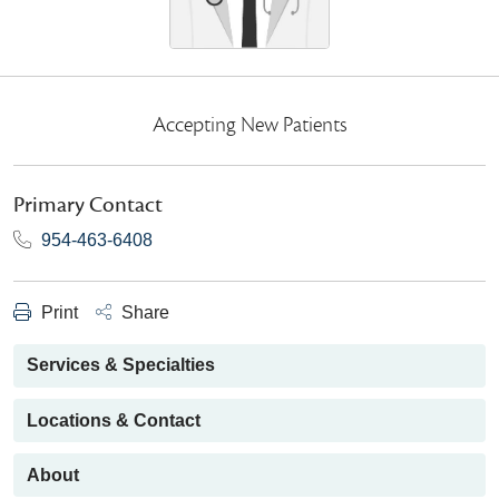
Accepting New Patients
Primary Contact
954-463-6408
Print
Share
Services & Specialties
Locations & Contact
About