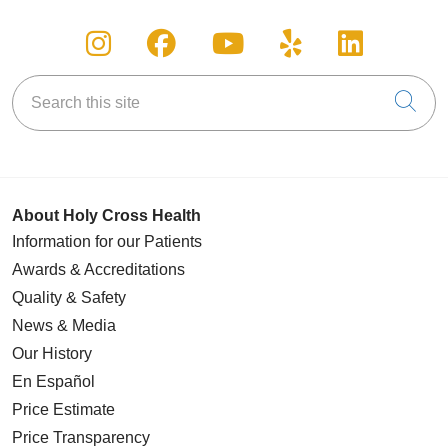
Follow us on Instagram
Follow us on Facebook
Follow us on You
Follow us on
Follow u
Search this site
Cli
About Holy Cross Health
Information for our Patients
Awards & Accreditations
Quality & Safety
News & Media
Our History
En Español
Price Estimate
Price Transparency