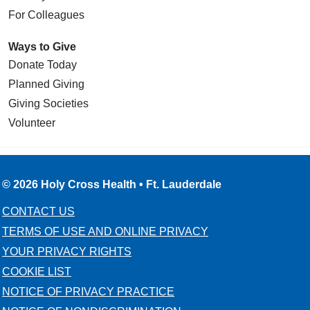
For Colleagues
Ways to Give
Donate Today
Planned Giving
Giving Societies
Volunteer
© 2026 Holy Cross Health • Ft. Lauderdale
CONTACT US
TERMS OF USE AND ONLINE PRIVACY
YOUR PRIVACY RIGHTS
COOKIE LIST
NOTICE OF PRIVACY PRACTICE