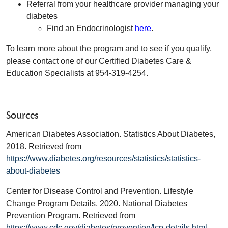
Referral from your healthcare provider managing your
diabetes
Find an Endocrinologist
here
.
To learn more about the program and to see if you qualify,
please contact one of our Certified Diabetes Care &
Education Specialists at 954-319-4254.
Sources
American Diabetes Association. Statistics About Diabetes,
2018. Retrieved from
https://www.diabetes.org/resources/statistics/statistics-
about-diabetes
Center for Disease Control and Prevention. Lifestyle
Change Program Details, 2020. National Diabetes
Prevention Program. Retrieved from
https://www.cdc.gov/diabetes/prevention/lcp-details.html