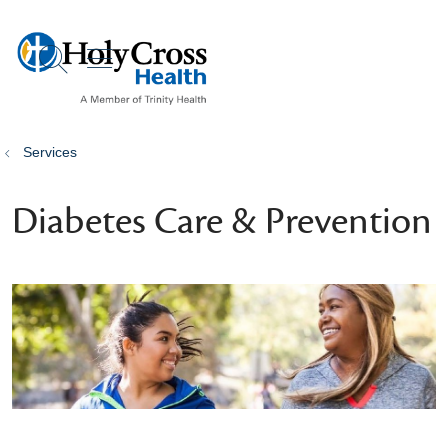
show off canvas menu
search
Services
Diabetes Care & Prevention