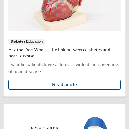
Diabetes Education
Ask the Doc What is the link between diabetes and
heart disease
Diabetic patients have at least a twofold increased risk
of heart disease
Read article