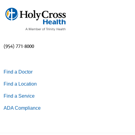
(954) 771-8000
Find a Doctor
Find a Location
Find a Service
ADA Compliance