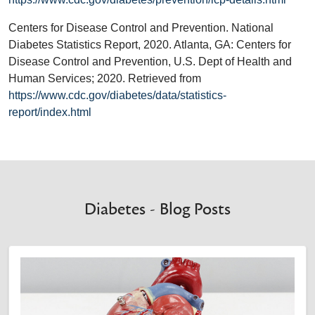
Centers for Disease Control and Prevention. National
Diabetes Statistics Report, 2020. Atlanta, GA: Centers for
Disease Control and Prevention, U.S. Dept of Health and
Human Services; 2020. Retrieved from
https://www.cdc.gov/diabetes/data/statistics-
report/index.html
Diabetes - Blog Posts