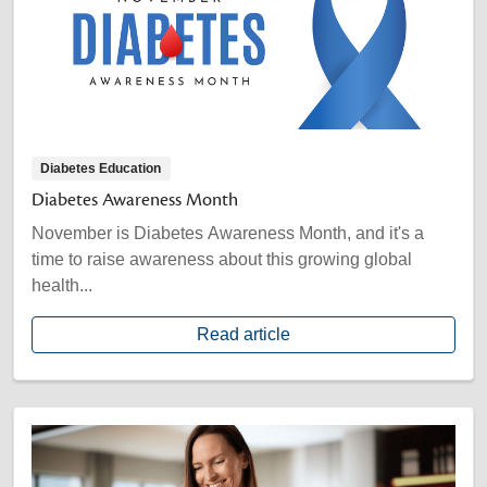
Diabetes Education
Diabetes Awareness Month
November is Diabetes Awareness Month, and it's a
time to raise awareness about this growing global
health...
Read article