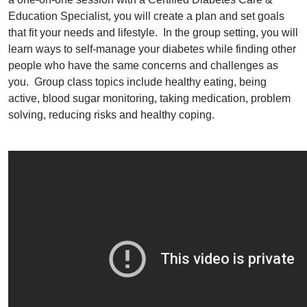
Education Specialist, you will create a plan and set goals
that fit your needs and lifestyle. In the group setting, you will
learn ways to self-manage your diabetes while finding other
people who have the same concerns and challenges as
you. Group class topics include healthy eating, being
active, blood sugar monitoring, taking medication, problem
solving, reducing risks and healthy coping.