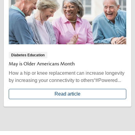
Diabetes Education
May is Older Americans Month
How a hip or knee replacement can increase longevity
by increasing your connectivity to others“#Powered...
Read article