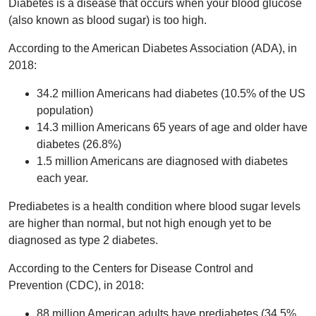
Diabetes is a disease that occurs when your blood glucose
(also known as blood sugar) is too high.
According to the American Diabetes Association (ADA), in
2018:
34.2 million Americans had diabetes (10.5% of the US
population)
14.3 million Americans 65 years of age and older have
diabetes (26.8%)
1.5 million Americans are diagnosed with diabetes
each year.
Prediabetes is a health condition where blood sugar levels
are higher than normal, but not high enough yet to be
diagnosed as type 2 diabetes.
According to the Centers for Disease Control and
Prevention (CDC), in 2018:
88 million American adults have prediabetes (34.5%