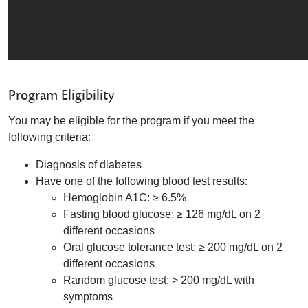
Program Eligibility
You may be eligible for the program if you meet the
following criteria:
Diagnosis of diabetes
Have one of the following blood test results:
Hemoglobin A1C: ≥ 6.5%
Fasting blood glucose: ≥ 126 mg/dL on 2
different occasions
Oral glucose tolerance test: ≥ 200 mg/dL on 2
different occasions
Random glucose test: > 200 mg/dL with
symptoms