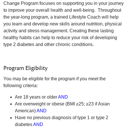
Change Program focuses on supporting you in your journey
to improve your overall health and well-being. Throughout
the year-long program, a trained Lifestyle Coach will help
you learn and develop new skills around nutrition, physical
activity and stress management. Creating these lasting
healthy habits can help to reduce your risk of developing
type 2 diabetes and other chronic conditions.
Program Eligibility
You may be eligible for the program if you meet the
following criteria:
Are 18 years or older
AND
Are overweight or obese (BMI ≥25; ≥23 if Asian
American)
AND
Have no previous diagnosis of type 1 or type 2
diabetes
AND