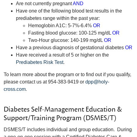
Are not currently pregnant
AND
Have one of the following blood test results in the
prediabetes range within the past year:
Hemoglobin A1C: 5-7%-6.4%
OR
Fasting blood glucose: 100-125 mg/dL
OR
Two-Hour glucose: 140-199 mg/dL
OR
Have a previous diagnosis of gestational diabetes
OR
Have received a result of 5 or higher on the
Prediabetes Risk Test
.
To learn more about the program or to find out if you qualify,
please contact us at 954-383-9419 or
dpp@holy-
cross.com
.
Diabetes Self-Management Education &
Support/Training Program (DSMES/T)
DSMES/T includes individual and group education. During
a one-on-one session with a Certified Diabetes Care &