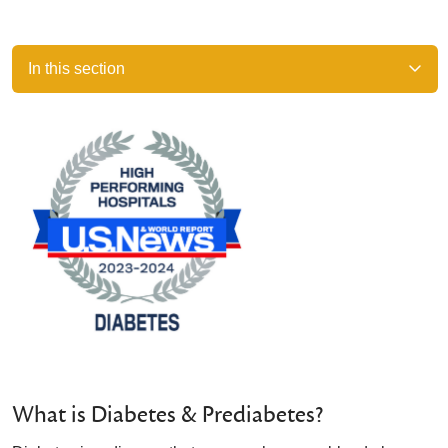
In this section
What is Diabetes & Prediabetes?