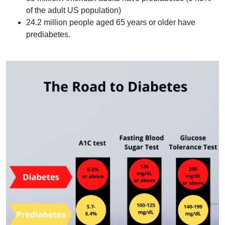
of the adult US population)
24.2 million people aged 65 years or older have
prediabetes.