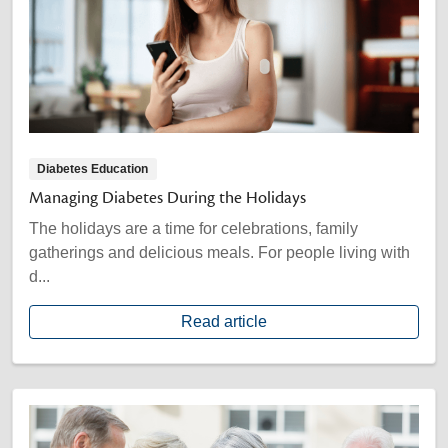
Diabetes Education
Managing Diabetes During the Holidays
The holidays are a time for celebrations, family
gatherings and delicious meals. For people living with
d...
Read article