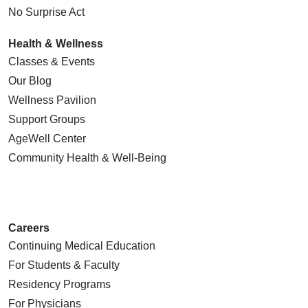
No Surprise Act
Health & Wellness
Classes & Events
Our Blog
Wellness Pavilion
Support Groups
AgeWell Center
Community Health
& Well-Being
Careers
Continuing Medical Education
For Students & Faculty
Residency Programs
For Physicians