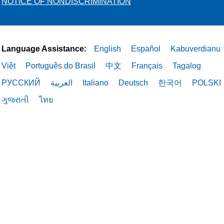
NOTICE OF NONDISCRIMINATION
Language Assistance:
English
Español
Kabuverdianu
Việt
Português do Brasil
中文
Français
Tagalog
РУССКИЙ
العربية
Italiano
Deutsch
한국어
POLSKI
ગુજરાતી
ไทย