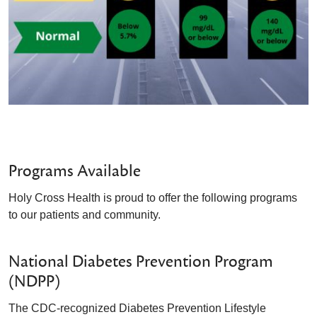
Programs Available
Holy Cross Health is proud to offer the following programs
to our patients and community.
National Diabetes Prevention Program
(NDPP)
The CDC-recognized Diabetes Prevention Lifestyle