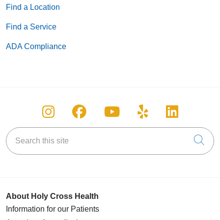
Find a Location
Find a Service
ADA Compliance
Follow us on Instagram
Follow us on Facebook
Follow us on You
Follow us on
Follow u
Search this site
Cli
About Holy Cross Health
Information for our Patients