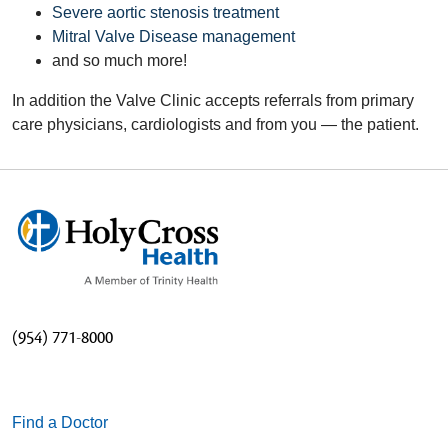
Severe aortic stenosis treatment
Mitral Valve Disease management
and so much more!
In addition the Valve Clinic accepts referrals from primary
care physicians, cardiologists and from you — the patient.
(954) 771-8000
Find a Doctor