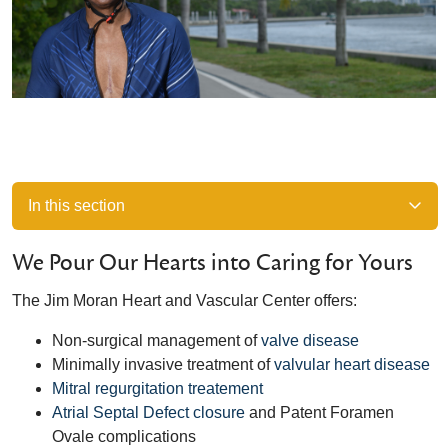
In this section
We Pour Our Hearts into Caring for Yours
The Jim Moran Heart and Vascular Center offers:
Non-surgical management of
valve disease
Minimally invasive treatment of
valvular heart disease
Mitral regurgitation treatement
Atrial Septal Defect closure
and Patent Foramen
Ovale complications