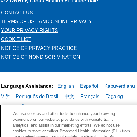
© 2026 Holy Cross Health • Ft. Lauderdale
CONTACT US
TERMS OF USE AND ONLINE PRIVACY
YOUR PRIVACY RIGHTS
COOKIE LIST
NOTICE OF PRIVACY PRACTICE
NOTICE OF NONDISCRIMINATION
Language Assistance:
English
Español
Kabuverdianu
Việt
Português do Brasil
中文
Français
Tagalog
РУССКИЙ
العربية
Italiano
Deutsch
한국어
POLSKI
We use cookies and other tools to enhance your browsing
ગુજરાતી
ไทย
experience on our website, provide us with website traffic
analytics, and assist in our marketing efforts. We do not use
cookies to store or collect Protected Health Information (PHI) from
your medical records, patient portals, or clinical visits. By