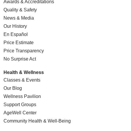
Awards & Accreditations
Quality & Safety
News & Media
Our History
En Español
Price Estimate
Price Transparency
No Surprise Act
Health & Wellness
Classes & Events
Our Blog
Wellness Pavilion
Support Groups
AgeWell Center
Community Health
& Well-Being