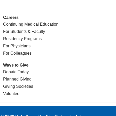
Careers
Continuing Medical Education
For Students & Faculty
Residency Programs
For Physicians
For Colleagues
Ways to Give
Donate Today
Planned Giving
Giving Societies
Volunteer