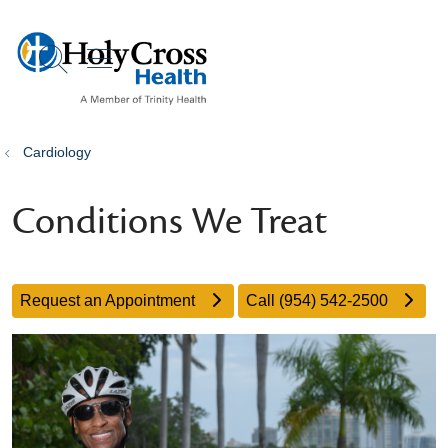
show off canvas menu
search
Cardiology
Conditions We Treat
Request an Appointment
Call (954) 542-2500