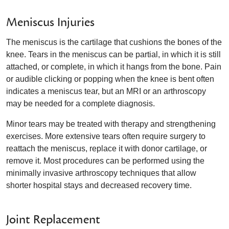
Meniscus Injuries
The meniscus is the cartilage that cushions the bones of the
knee. Tears in the meniscus can be partial, in which it is still
attached, or complete, in which it hangs from the bone. Pain
or audible clicking or popping when the knee is bent often
indicates a meniscus tear, but an MRI or an arthroscopy
may be needed for a complete diagnosis.
Minor tears may be treated with therapy and strengthening
exercises. More extensive tears often require surgery to
reattach the meniscus, replace it with donor cartilage, or
remove it. Most procedures can be performed using the
minimally invasive arthroscopy techniques that allow
shorter hospital stays and decreased recovery time.
Joint Replacement