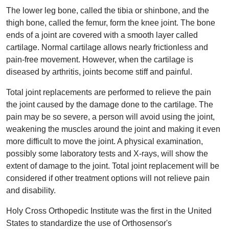
The lower leg bone, called the tibia or shinbone, and the
thigh bone, called the femur, form the knee joint. The bone
ends of a joint are covered with a smooth layer called
cartilage. Normal cartilage allows nearly frictionless and
pain-free movement. However, when the cartilage is
diseased by arthritis, joints become stiff and painful.
Total joint replacements are performed to relieve the pain
the joint caused by the damage done to the cartilage. The
pain may be so severe, a person will avoid using the joint,
weakening the muscles around the joint and making it even
more difficult to move the joint. A physical examination,
possibly some laboratory tests and X-rays, will show the
extent of damage to the joint. Total joint replacement will be
considered if other treatment options will not relieve pain
and disability.
Holy Cross Orthopedic Institute was the first in the United
States to standardize the use of Orthosensor's