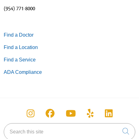
(954) 771-8000
Find a Doctor
Find a Location
Find a Service
ADA Compliance
Follow us on Instagram
Follow us on Facebook
Follow us on You
Follow us on
Follow u
Search this site
Cli