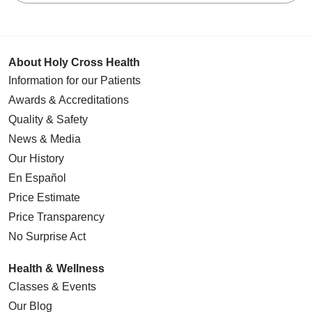
About Holy Cross Health
Information for our Patients
Awards & Accreditations
Quality & Safety
News & Media
Our History
En Español
Price Estimate
Price Transparency
No Surprise Act
Health & Wellness
Classes & Events
Our Blog