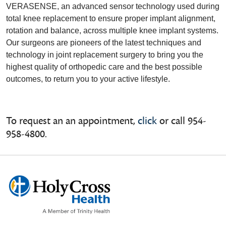
VERASENSE, an advanced sensor technology used during
total knee replacement to ensure proper implant alignment,
rotation and balance, across multiple knee implant systems.
Our surgeons are pioneers of the latest techniques and
technology in joint replacement surgery to bring you the
highest quality of orthopedic care and the best possible
outcomes, to return you to your active lifestyle.
To request an an appointment,
click
or call 954-
958-4800.