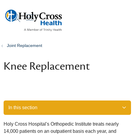
show off canvas menu
search
Joint Replacement
Knee Replacement
In this section
Holy Cross Hospital's Orthopedic Institute treats nearly
14,000 patients on an outpatient basis each year, and