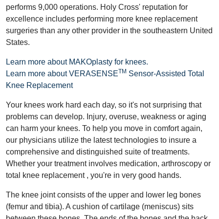
performs 9,000 operations. Holy Cross' reputation for
excellence includes performing more knee replacement
surgeries than any other provider in the southeastern United
States.
Learn more about MAKOplasty for knees.
TM
Learn more about VERASENSE
Sensor-Assisted Total
Knee Replacement
Your knees work hard each day, so it's not surprising that
problems can develop. Injury, overuse, weakness or aging
can harm your knees. To help you move in comfort again,
our physicians utilize the latest technologies to insure a
comprehensive and distinguished suite of treatments.
Whether your treatment involves medication, arthroscopy or
total knee replacement , you're in very good hands.
The knee joint consists of the upper and lower leg bones
(femur and tibia). A cushion of cartilage (meniscus) sits
between these bones. The ends of the bones and the back