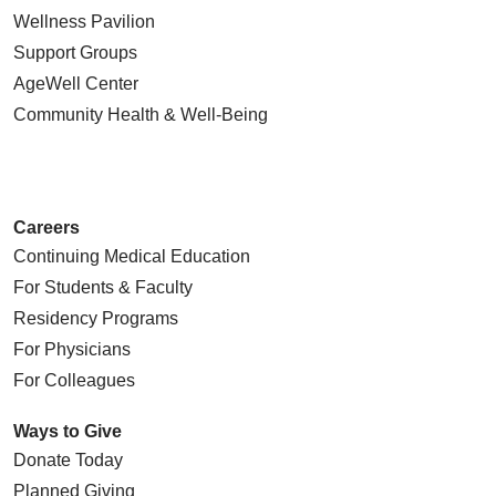
Wellness Pavilion
Support Groups
AgeWell Center
Community Health
& Well-Being
Careers
Continuing Medical Education
For Students & Faculty
Residency Programs
For Physicians
For Colleagues
Ways to Give
Donate Today
Planned Giving