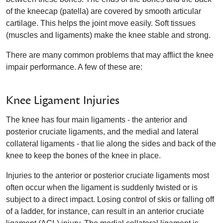
of the kneecap (patella) are covered by smooth articular
cartilage. This helps the joint move easily. Soft tissues
(muscles and ligaments) make the knee stable and strong.
There are many common problems that may afflict the knee
impair performance. A few of these are:
Knee Ligament Injuries
The knee has four main ligaments - the anterior and
posterior cruciate ligaments, and the medial and lateral
collateral ligaments - that lie along the sides and back of the
knee to keep the bones of the knee in place.
Injuries to the anterior or posterior cruciate ligaments most
often occur when the ligament is suddenly twisted or is
subject to a direct impact. Losing control of skis or falling off
of a ladder, for instance, can result in an anterior cruciate