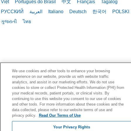
Việt
Português do Brasil
中文
Français
Tagalog
РУССКИЙ
العربية
Italiano
Deutsch
한국어
POLSKI
ગુજરાતી
ไทย
We use cookies and other tools to enhance your browsing
experience on our website, provide us with website traffic
analytics, and assist in our marketing efforts. We do not use
cookies to store or collect Protected Health Information (PHI) from
your medical records, patient portals, or clinical visits. By
continuing to use this website you consent to our use of cookies
and other tools. For more information about these cookies and the
data collected, please refer to our website terms of use and
privacy policy.
Read Our Terms of Use
Your Privacy Rights