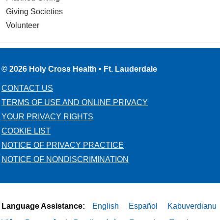
Giving Societies
Volunteer
© 2026 Holy Cross Health • Ft. Lauderdale
CONTACT US
TERMS OF USE AND ONLINE PRIVACY
YOUR PRIVACY RIGHTS
COOKIE LIST
NOTICE OF PRIVACY PRACTICE
NOTICE OF NONDISCRIMINATION
Language Assistance:
English
Español
Kabuverdianu