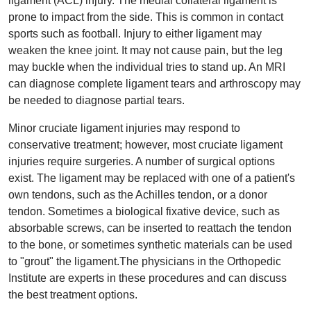
ligament (ACL) injury. The medial collateral ligament is
prone to impact from the side. This is common in contact
sports such as football. Injury to either ligament may
weaken the knee joint. It may not cause pain, but the leg
may buckle when the individual tries to stand up. An MRI
can diagnose complete ligament tears and arthroscopy may
be needed to diagnose partial tears.
Minor cruciate ligament injuries may respond to
conservative treatment; however, most cruciate ligament
injuries require surgeries. A number of surgical options
exist. The ligament may be replaced with one of a patient's
own tendons, such as the Achilles tendon, or a donor
tendon. Sometimes a biological fixative device, such as
absorbable screws, can be inserted to reattach the tendon
to the bone, or sometimes synthetic materials can be used
to "grout" the ligament.The physicians in the Orthopedic
Institute are experts in these procedures and can discuss
the best treatment options.