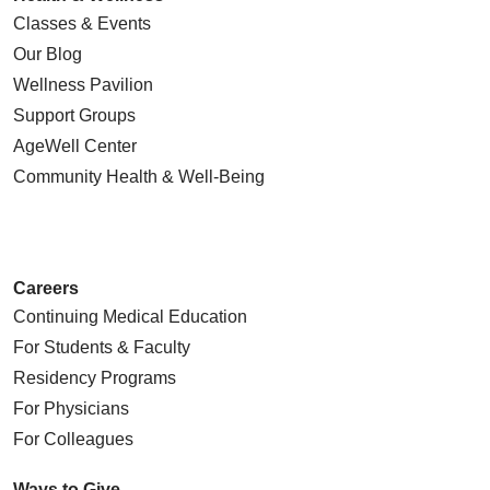
Classes & Events
Our Blog
Wellness Pavilion
Support Groups
AgeWell Center
Community Health
& Well-Being
Careers
Continuing Medical Education
For Students & Faculty
Residency Programs
For Physicians
For Colleagues
Ways to Give