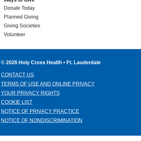
Donate Today
Planned Giving
Giving Societies
Volunteer
© 2026 Holy Cross Health • Ft. Lauderdale
CONTACT US
TERMS OF USE AND ONLINE PRIVACY
YOUR PRIVACY RIGHTS
COOKIE LIST
NOTICE OF PRIVACY PRACTICE
NOTICE OF NONDISCRIMINATION