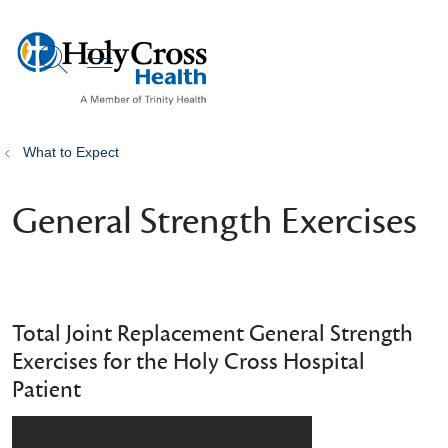
show off canvas menu
search
What to Expect
General Strength Exercises
Total Joint Replacement General Strength
Exercises for the Holy Cross Hospital
Patient