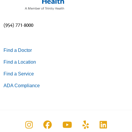
(954) 771-8000
Find a Doctor
Find a Location
Find a Service
ADA Compliance
Follow us on Instagram
Follow us on Facebook
Follow us on You
Follow us on
Follow u