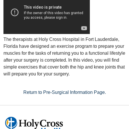
The therapists at Holy Cross Hospital in Fort Lauderdale,
Florida have designed an exercise program to prepare your
muscles for the tasks of returning you to a functional lifestyle
after your surgery is completed. In this video, you will find
simple exercises that cover both the hip and knee joints that
will prepare you for your surgery.
Return to Pre-Surgical Information Page.