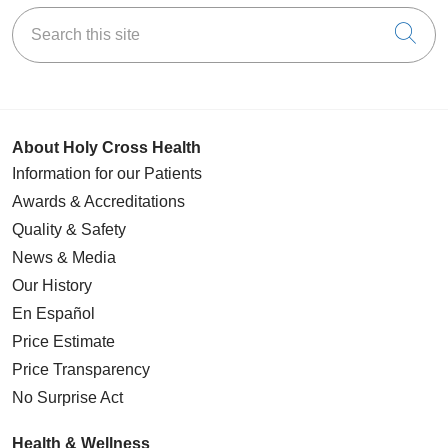
Search this site
Cli
About Holy Cross Health
Information for our Patients
Awards & Accreditations
Quality & Safety
News & Media
Our History
En Español
Price Estimate
Price Transparency
No Surprise Act
Health & Wellness