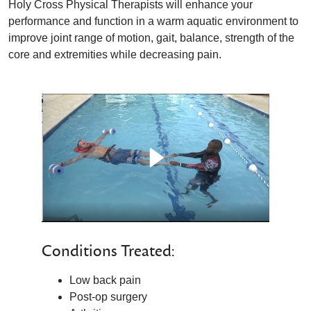
Holy Cross Physical Therapists will enhance your
performance and function in a warm aquatic environment to
improve joint range of motion, gait, balance, strength of the
core and extremities while decreasing pain.
Conditions Treated:
Low back pain
Post-op surgery