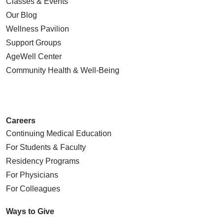
Classes & Events
Our Blog
Wellness Pavilion
Support Groups
AgeWell Center
Community Health
& Well-Being
Careers
Continuing Medical Education
For Students & Faculty
Residency Programs
For Physicians
For Colleagues
Ways to Give