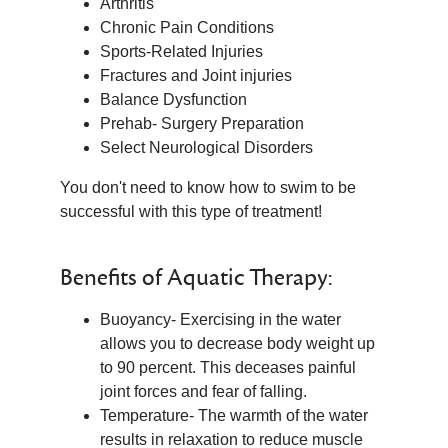
Arthritis
Chronic Pain Conditions
Sports-Related Injuries
Fractures and Joint injuries
Balance Dysfunction
Prehab- Surgery Preparation
Select Neurological Disorders
You don't need to know how to swim to be
successful with this type of treatment!
Benefits of Aquatic Therapy:
Buoyancy- Exercising in the water
allows you to decrease body weight up
to 90 percent. This deceases painful
joint forces and fear of falling.
Temperature- The warmth of the water
results in relaxation to reduce muscle