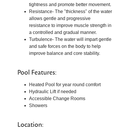
tightness and promote better movement.
Resistance- The "thickness" of the water
allows gentle and progressive
resistance to improve muscle strength in
a controlled and gradual manner.
Turbulence- The water will impart gentle
and safe forces on the body to help
improve balance and core stability.
Pool Features:
Heated Pool for year round comfort
Hydraulic Lift if needed
Accessible Change Rooms
Showers
Location: