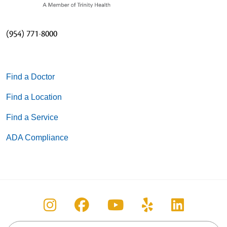
(954) 771-8000
Find a Doctor
Find a Location
Find a Service
ADA Compliance
Follow us on Instagram
Follow us on Facebook
Follow us on You
Follow us on
Follow u
Search this site