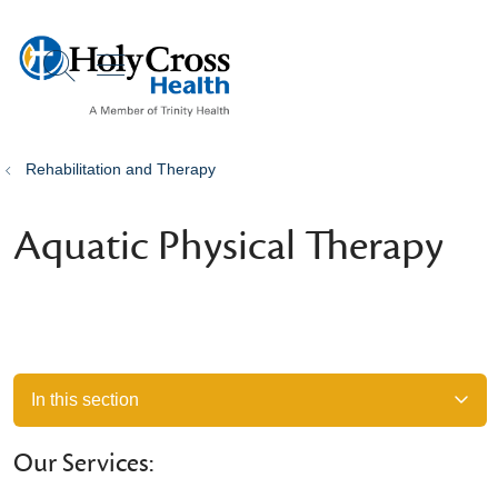
show off canvas menu
search
Rehabilitation and Therapy
Aquatic Physical Therapy
In this section
Our Services: