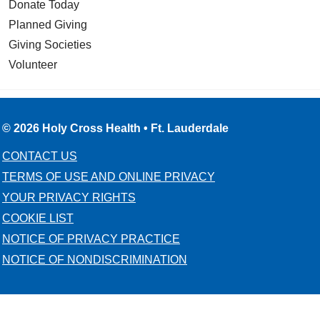
Donate Today
Planned Giving
Giving Societies
Volunteer
© 2026 Holy Cross Health • Ft. Lauderdale
CONTACT US
TERMS OF USE AND ONLINE PRIVACY
YOUR PRIVACY RIGHTS
COOKIE LIST
NOTICE OF PRIVACY PRACTICE
NOTICE OF NONDISCRIMINATION