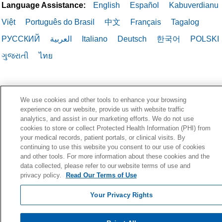
Language Assistance:
English
Español
Kabuverdianu
Việt
Português do Brasil
中文
Français
Tagalog
РУССКИЙ
العربية
Italiano
Deutsch
한국어
POLSKI
ગુજરાતી
ไทย
We use cookies and other tools to enhance your browsing
experience on our website, provide us with website traffic
analytics, and assist in our marketing efforts. We do not use
cookies to store or collect Protected Health Information (PHI) from
your medical records, patient portals, or clinical visits. By
continuing to use this website you consent to our use of cookies
and other tools. For more information about these cookies and the
data collected, please refer to our website terms of use and
privacy policy.
Read Our Terms of Use
Your Privacy Rights