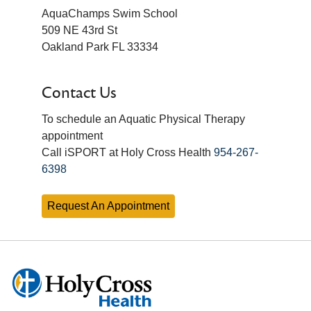
AquaChamps Swim School
509 NE 43rd St
Oakland Park FL 33334
Contact Us
To schedule an Aquatic Physical Therapy
appointment
Call iSPORT at Holy Cross Health
954-267-
6398
Request An Appointment