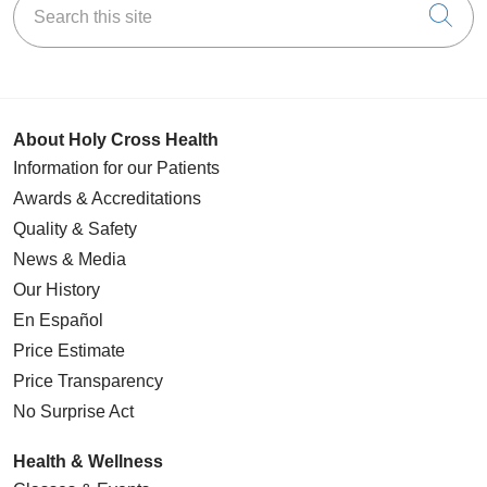
Cli
About Holy Cross Health
Information for our Patients
Awards & Accreditations
Quality & Safety
News & Media
Our History
En Español
Price Estimate
Price Transparency
No Surprise Act
Health & Wellness