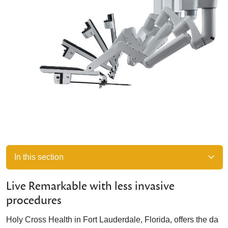
In this section
Live Remarkable with less invasive
procedures
Holy Cross Health in Fort Lauderdale, Florida, offers the da