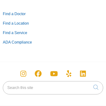
Find a Doctor
Find a Location
Find a Service
ADA Compliance
Follow us on Instagram
Follow us on Facebook
Follow us on You
Follow us on
Follow u
Search this site
Cli