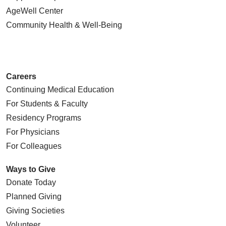
AgeWell Center
Community Health
& Well-Being
Careers
Continuing Medical Education
For Students & Faculty
Residency Programs
For Physicians
For Colleagues
Ways to Give
Donate Today
Planned Giving
Giving Societies
Volunteer