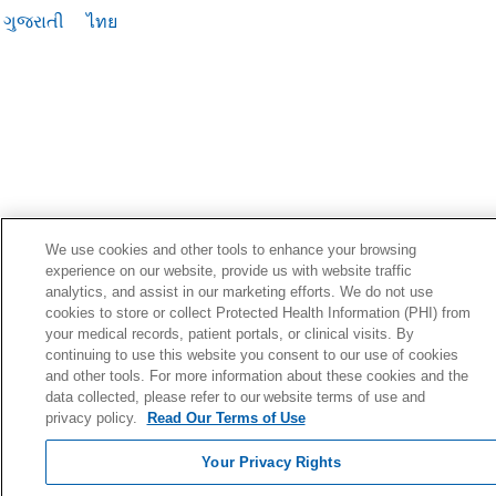
ગુજરાતી
ไทย
We use cookies and other tools to enhance your browsing
experience on our website, provide us with website traffic
analytics, and assist in our marketing efforts. We do not use
cookies to store or collect Protected Health Information (PHI) from
your medical records, patient portals, or clinical visits. By
continuing to use this website you consent to our use of cookies
and other tools. For more information about these cookies and the
data collected, please refer to our website terms of use and
privacy policy.
Read Our Terms of Use
Your Privacy Rights