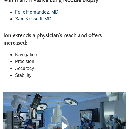
Minimally Invasive Lung Nodule Biopsy
Felix Hernandez, MD
Sam Kosseifi, MD
Ion extends a physician's reach and offers
increased:
Navigation
Precision
Accuracy
Stability