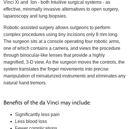
Vinci Xi and Ion - both Intuitive surgical systems - as
effective, minimally invasive alternatives to open surgery,
laparoscopy and lung biopsies.
Robotic-assisted surgery allows surgeons to perform
complex procedures using tiny incisions only 8 mm long.
The surgeon sits at a console operating four robotic arms,
one of which contains a camera, and views the procedure
through binocular-like lenses that provide a highly
magnified, 3-D view. As the surgeon moves the controls, the
system translates the finger movements into precise
manipulation of miniaturized instruments and eliminates any
natural hand tremors.
Benefits of the da Vinci may include:
Significantly less pain
Less blood loss
Fewer complications