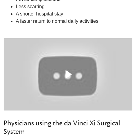
Less scarring
A shorter hospital stay
A faster return to normal daily activities
Physicians using the da Vinci Xi Surgical
System