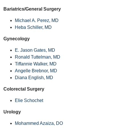
Bariatrics/General Surgery
Michael A. Perez, MD
Heba Schiller, MD
Gynecology
E. Jason Gates, MD
Ronald Tuttelman, MD
Tiffannie Walker, MD
Angelle Brebnor, MD
Diana English, MD
Colorectal Surgery
Elie Schochet
Urology
Mohammed Azaiza, DO