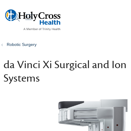
show off canvas menu
search
Robotic Surgery
da Vinci Xi Surgical and Ion
Systems