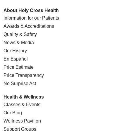
About Holy Cross Health
Information for our Patients
Awards & Accreditations
Quality & Safety
News & Media
Our History
En Español
Price Estimate
Price Transparency
No Surprise Act
Health & Wellness
Classes & Events
Our Blog
Wellness Pavilion
Support Groups