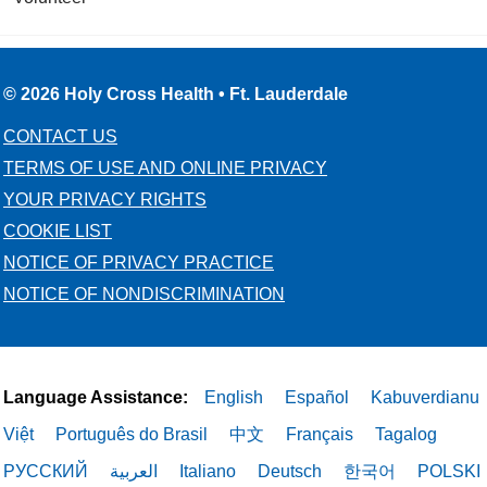
© 2026 Holy Cross Health • Ft. Lauderdale
CONTACT US
TERMS OF USE AND ONLINE PRIVACY
YOUR PRIVACY RIGHTS
COOKIE LIST
NOTICE OF PRIVACY PRACTICE
NOTICE OF NONDISCRIMINATION
Language Assistance:
English
Español
Kabuverdianu
Việt
Português do Brasil
中文
Français
Tagalog
РУССКИЙ
العربية
Italiano
Deutsch
한국어
POLSKI