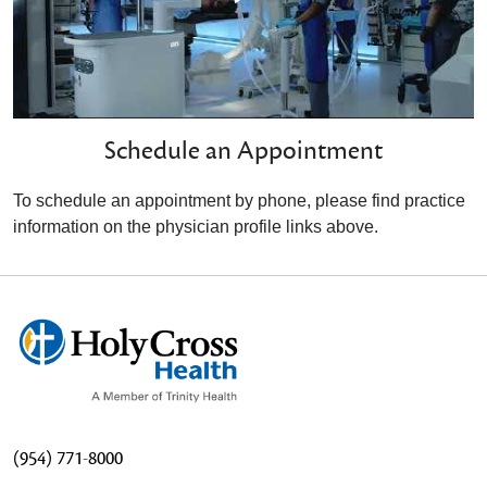
Schedule an Appointment
To schedule an appointment by phone, please find practice
information on the physician profile links above.
(954) 771-8000