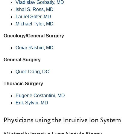
Vladislav Gorbatiy, MD
Ishai S. Ross, MD
Laurel Sofer, MD
Michael Tyler, MD
Oncology/General Surgery
Omar Rashid, MD
General Surgery
Quoc Dang, DO
Thoracic Surgery
Eugene Costantini, MD
Erik Sylvin, MD
Physicians using the Intuitive Ion System