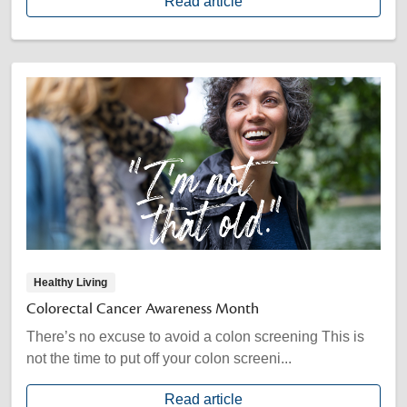
Read article
Healthy Living
Colorectal Cancer Awareness Month
There’s no excuse to avoid a colon screening This is
not the time to put off your colon screeni...
Read article