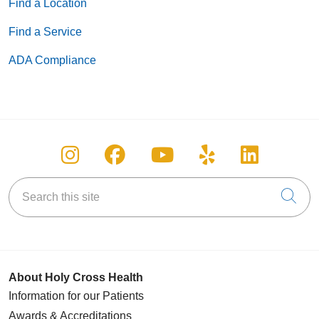
Find a Location
Find a Service
ADA Compliance
Follow us on Instagram
Follow us on Facebook
Follow us on You
Follow us on
Follow u
Search this site
Cli
About Holy Cross Health
Information for our Patients
Awards & Accreditations