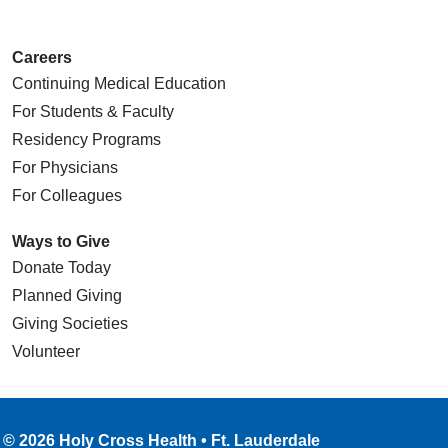
Careers
Continuing Medical Education
For Students & Faculty
Residency Programs
For Physicians
For Colleagues
Ways to Give
Donate Today
Planned Giving
Giving Societies
Volunteer
© 2026 Holy Cross Health • Ft. Lauderdale