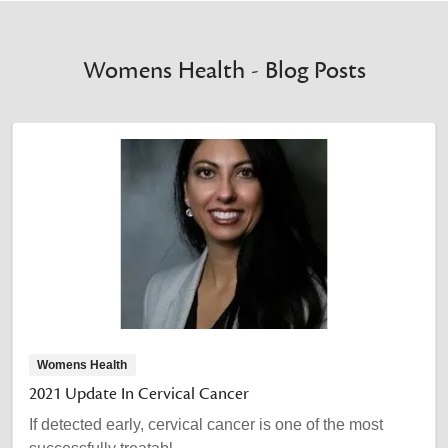
Womens Health - Blog Posts
Womens Health
2021 Update In Cervical Cancer
If detected early, cervical cancer is one of the most