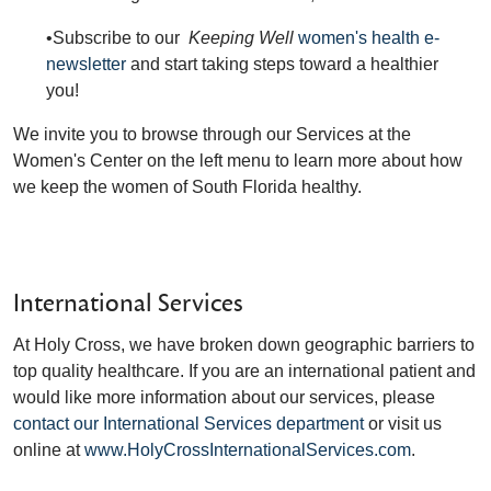
•Subscribe to our
Keeping Well
women's health e-
newsletter
and start taking steps toward a healthier
you!
We invite you to browse through our Services at the
Women's Center on the left menu to learn more about how
we keep the women of South Florida healthy.
International Services
At Holy Cross, we have broken down geographic barriers to
top quality healthcare. If you are an international patient and
would like more information about our services, please
contact our International Services department
or visit us
online at
www.HolyCrossInternationalServices.com
.