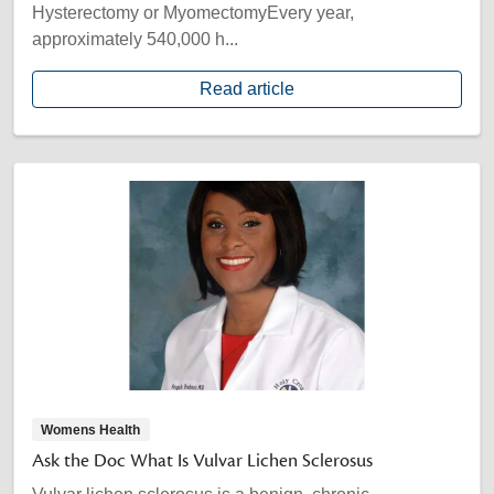
Hysterectomy or MyomectomyEvery year,
approximately 540,000 h...
Read article
Womens Health
Ask the Doc What Is Vulvar Lichen Sclerosus