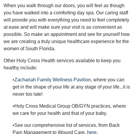
When you walk through our doors, you will feel as though
you have walked into a comforting day spa. Our caring staff
will provide you with everything you need to feel completely
at ease and will make sure your visit is as convenient as
possible. So make an appointment and see for yourself how
we are creating a truly unique healthcare experience for the
women of South Florida.
Other Holy Cross Health services available to keep you
healthy include:
•
Zachariah Family Wellness Pavilion
, where you can
get in the shape of your life at any stage of your life...it is
never too late!
•Holy Cross Medical Group OB/GYN practices, where
we care for your health and that of your baby.
•See our comprehensive list of services, from Back
Pain Management to Wound Care,
here.