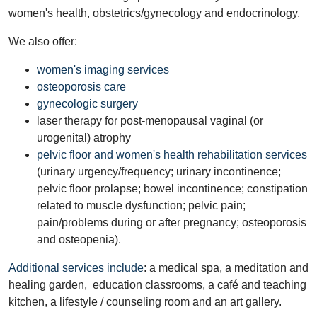
women's health, obstetrics/gynecology and endocrinology.
We also offer:
women's imaging services
osteoporosis care
gynecologic surgery
laser therapy for post-menopausal vaginal (or
urogenital) atrophy
pelvic floor and women's health rehabilitation services
(urinary urgency/frequency; urinary incontinence;
pelvic floor prolapse; bowel incontinence; constipation
related to muscle dysfunction; pelvic pain;
pain/problems during or after pregnancy; osteoporosis
and osteopenia).
Additional services include
: a medical spa, a meditation and
healing garden, education classrooms, a café and teaching
kitchen, a lifestyle / counseling room and an art gallery.