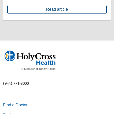
Read article
(954) 771-8000
Find a Doctor