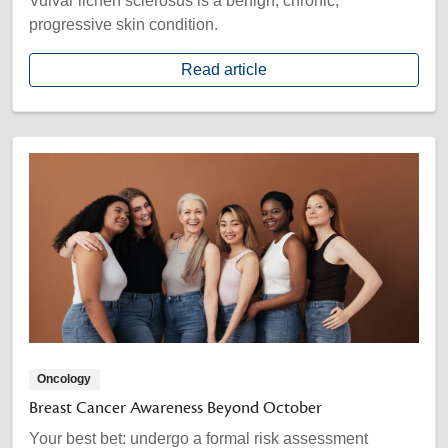
Vulvar lichen sclerosus is a benign, chronic,
progressive skin condition.
Read article
Oncology
Breast Cancer Awareness Beyond October
Your best bet: undergo a formal risk assessment