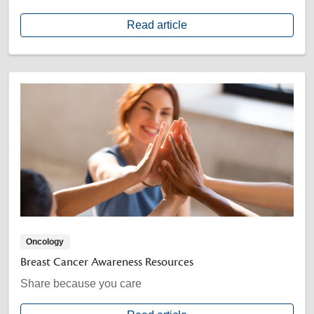
Read article
Oncology
Breast Cancer Awareness Resources
Share because you care