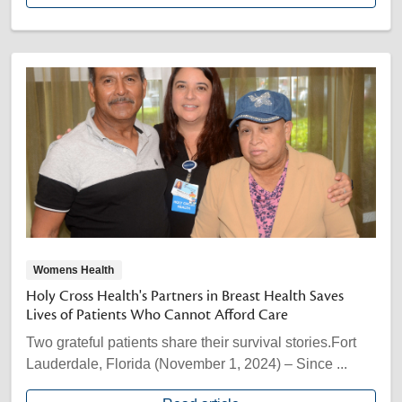
Womens Health
Holy Cross Health's Partners in Breast Health Saves
Lives of Patients Who Cannot Afford Care
Two grateful patients share their survival stories.Fort
Lauderdale, Florida (November 1, 2024) – Since ...