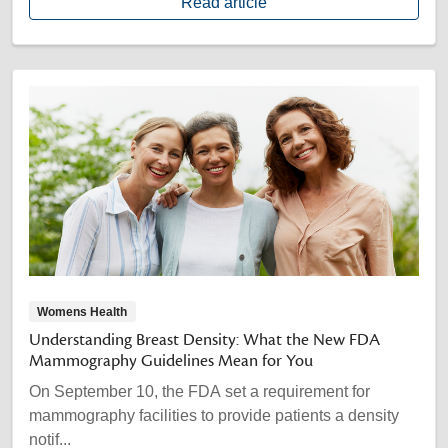
Read article
Womens Health
Understanding Breast Density: What the New FDA
Mammography Guidelines Mean for You
On September 10, the FDA set a requirement for
mammography facilities to provide patients a density
notif...