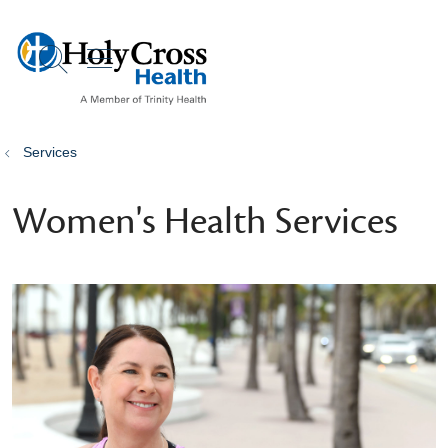
show off canvas menu
search
Services
Women's Health Services