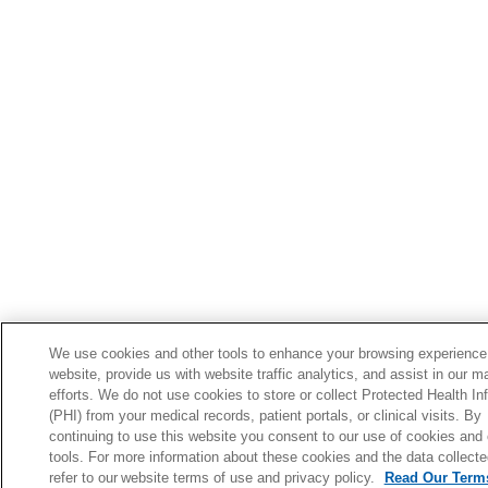
We use cookies and other tools to enhance your browsing experience
website, provide us with website traffic analytics, and assist in our m
efforts. We do not use cookies to store or collect Protected Health In
(PHI) from your medical records, patient portals, or clinical visits. By
continuing to use this website you consent to our use of cookies and 
tools. For more information about these cookies and the data collecte
refer to our website terms of use and privacy policy.
Read Our Terms