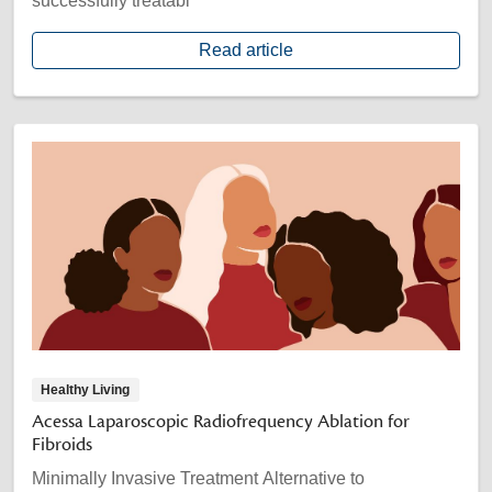
successfully treatabl
Read article
Healthy Living
Acessa Laparoscopic Radiofrequency Ablation for
Fibroids
Minimally Invasive Treatment Alternative to