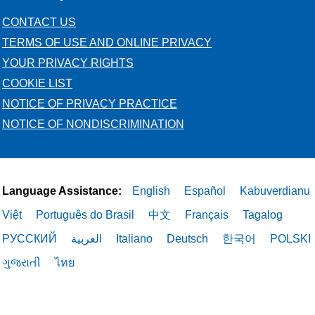
CONTACT US
TERMS OF USE AND ONLINE PRIVACY
YOUR PRIVACY RIGHTS
COOKIE LIST
NOTICE OF PRIVACY PRACTICE
NOTICE OF NONDISCRIMINATION
Language Assistance:
English
Español
Kabuverdianu
Việt
Português do Brasil
中文
Français
Tagalog
РУССКИЙ
العربية
Italiano
Deutsch
한국어
POLSKI
ગુજરાતી
ไทย