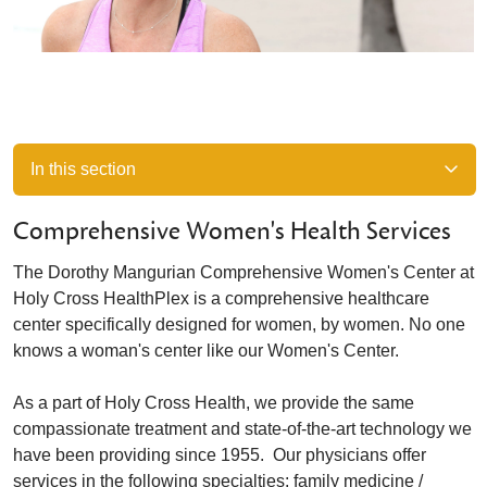
In this section
Comprehensive Women's Health Services
The Dorothy Mangurian Comprehensive Women's Center at
Holy Cross HealthPlex is a comprehensive healthcare
center specifically designed for women, by women. No one
knows a woman's center like our Women's Center.
As a part of Holy Cross Health, we provide the same
compassionate treatment and state-of-the-art technology we
have been providing since 1955. Our physicians offer
services in the following specialties: family medicine /