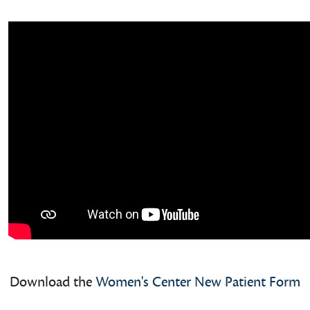
Download the
Women's Center New Patient Form