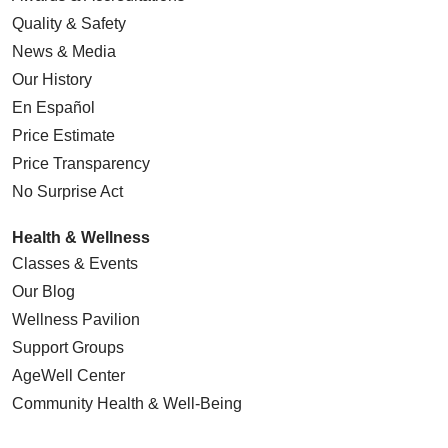
Quality & Safety
News & Media
Our History
En Español
Price Estimate
Price Transparency
No Surprise Act
Health & Wellness
Classes & Events
Our Blog
Wellness Pavilion
Support Groups
AgeWell Center
Community Health
& Well-Being