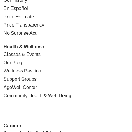
Our History
En Español
Price Estimate
Price Transparency
No Surprise Act
Health & Wellness
Classes & Events
Our Blog
Wellness Pavilion
Support Groups
AgeWell Center
Community Health
& Well-Being
Careers