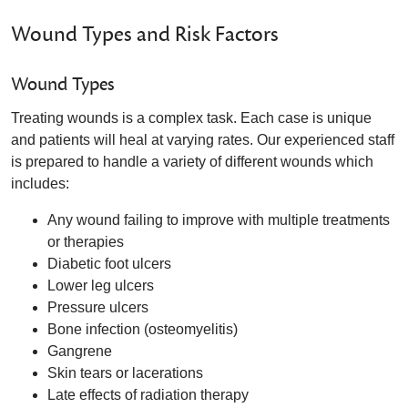
Wound Types and Risk Factors
Wound Types
Treating wounds is a complex task. Each case is unique
and patients will heal at varying rates. Our experienced staff
is prepared to handle a variety of different wounds which
includes:
Any wound failing to improve with multiple treatments
or therapies
Diabetic foot ulcers
Lower leg ulcers
Pressure ulcers
Bone infection (osteomyelitis)
Gangrene
Skin tears or lacerations
Late effects of radiation therapy