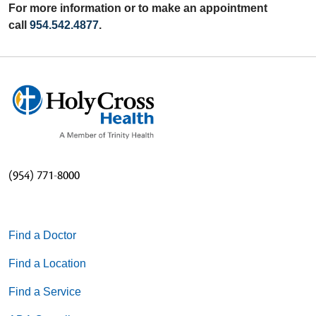
For more information or to make an appointment
call
954.542.4877
.
(954) 771-8000
Find a Doctor
Find a Location
Find a Service