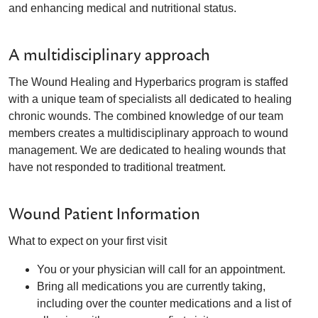
and enhancing medical and nutritional status.
A multidisciplinary approach
The Wound Healing and Hyperbarics program is staffed
with a unique team of specialists all dedicated to healing
chronic wounds. The combined knowledge of our team
members creates a multidisciplinary approach to wound
management. We are dedicated to healing wounds that
have not responded to traditional treatment.
Wound Patient Information
What to expect on your first visit
You or your physician will call for an appointment.
Bring all medications you are currently taking,
including over the counter medications and a list of