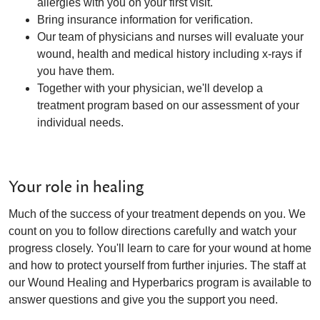
allergies with you on your first visit.
Bring insurance information for verification.
Our team of physicians and nurses will evaluate your
wound, health and medical history including x-rays if
you have them.
Together with your physician, we'll develop a
treatment program based on our assessment of your
individual needs.
Your role in healing
Much of the success of your treatment depends on you. We
count on you to follow directions carefully and watch your
progress closely. You'll learn to care for your wound at home
and how to protect yourself from further injuries. The staff at
our Wound Healing and Hyperbarics program is available to
answer questions and give you the support you need.