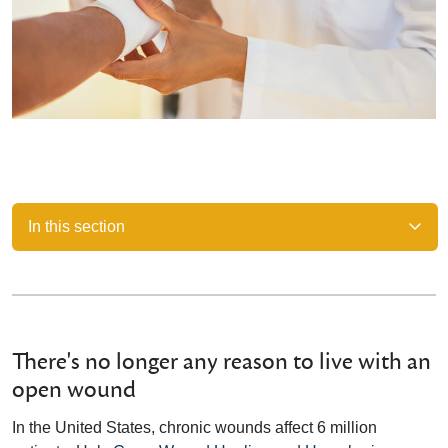
In this section
There's no longer any reason to live with an
open wound
In the United States, chronic wounds affect 6 million