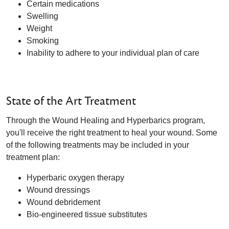
Certain medications
Swelling
Weight
Smoking
Inability to adhere to your individual plan of care
State of the Art Treatment
Through the Wound Healing and Hyperbarics program,
you'll receive the right treatment to heal your wound. Some
of the following treatments may be included in your
treatment plan:
Hyperbaric oxygen therapy
Wound dressings
Wound debridement
Bio-engineered tissue substitutes