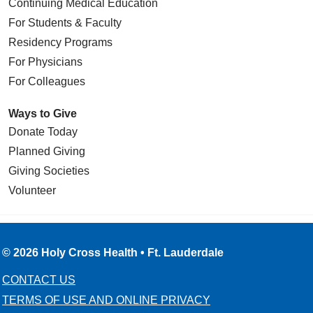
Continuing Medical Education
For Students & Faculty
Residency Programs
For Physicians
For Colleagues
Ways to Give
Donate Today
Planned Giving
Giving Societies
Volunteer
© 2026 Holy Cross Health • Ft. Lauderdale
CONTACT US
TERMS OF USE AND ONLINE PRIVACY