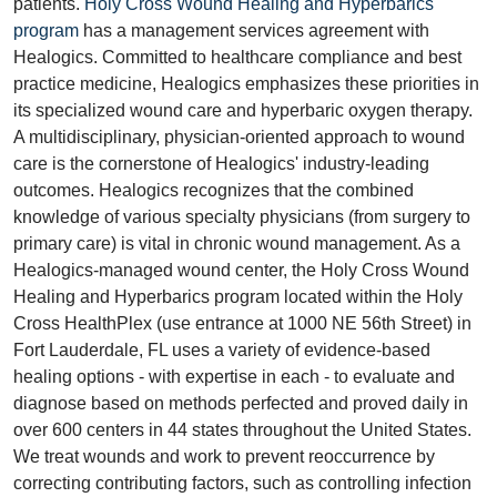
patients.
Holy Cross Wound Healing and Hyperbarics
program
has a management services agreement with
Healogics. Committed to healthcare compliance and best
practice medicine, Healogics emphasizes these priorities in
its specialized wound care and hyperbaric oxygen therapy.
A multidisciplinary, physician-oriented approach to wound
care is the cornerstone of Healogics' industry-leading
outcomes. Healogics recognizes that the combined
knowledge of various specialty physicians (from surgery to
primary care) is vital in chronic wound management. As a
Healogics-managed wound center, the Holy Cross Wound
Healing and Hyperbarics program located within the Holy
Cross HealthPlex (use entrance at 1000 NE 56th Street) in
Fort Lauderdale, FL uses a variety of evidence-based
healing options - with expertise in each - to evaluate and
diagnose based on methods perfected and proved daily in
over 600 centers in 44 states throughout the United States.
We treat wounds and work to prevent reoccurrence by
correcting contributing factors, such as controlling infection