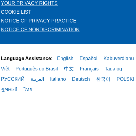
YOUR PRIVACY RIGHTS
COOKIE LIST
NOTICE OF PRIVACY PRACTICE
NOTICE OF NONDISCRIMINATION
Language Assistance:
English
Español
Kabuverdianu
Việt
Português do Brasil
中文
Français
Tagalog
РУССКИЙ
العربية
Italiano
Deutsch
한국어
POLSKI
ગુજરાતી
ไทย