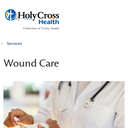
show off canvas menu
search
Services
Wound Care