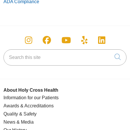
ADA Compliance
Follow us on Instagram
Follow us on Facebook
Follow us on You
Follow us on
Follow u
Search this site
Cli
About Holy Cross Health
Information for our Patients
Awards & Accreditations
Quality & Safety
News & Media