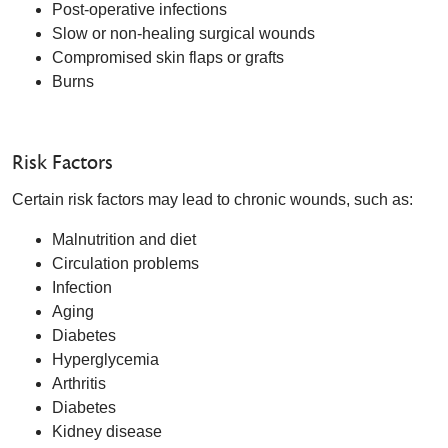
Post-operative infections
Slow or non-healing surgical wounds
Compromised skin flaps or grafts
Burns
Risk Factors
Certain risk factors may lead to chronic wounds, such as:
Malnutrition and diet
Circulation problems
Infection
Aging
Diabetes
Hyperglycemia
Arthritis
Diabetes
Kidney disease