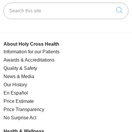
Search this site
Cli
About Holy Cross Health
Information for our Patients
Awards & Accreditations
Quality & Safety
News & Media
Our History
En Español
Price Estimate
Price Transparency
No Surprise Act
Health & Wellness