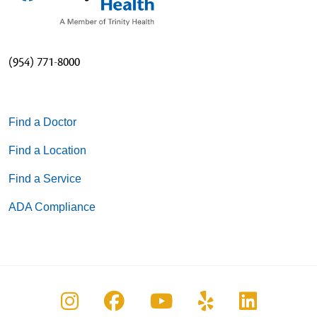
(954) 771-8000
Find a Doctor
Find a Location
Find a Service
ADA Compliance
Follow us on Instagram
Follow us on Facebook
Follow us on You
Follow us on
Follow u