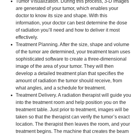
Tumor Visualization. During this process, 3-D images
are generated of your tumor, which enables your
doctor to know its size and shape. With this
information, your doctor can best determine the dose
of radiation you’ll need and how to deliver it most
effectively.
Treatment Planning. After the size, shape and volume
of the tumor are determined, your treatment team uses
sophisticated software to create a three-dimensional
image of the area of your tumor. They will then
develop a detailed treatment plan that specifies the
amount of radiation the tumor should receive, from
what angles, and a schedule for treatment.
Treatment Delivery. A radiation therapist will guide you
into the treatment room and help position you on the
treatment table. Just prior to treatment, images will be
taken so that the therapist can verify the tumor’s exact
location. The therapist then leaves the room, and your
treatment begins. The machine that creates the beam