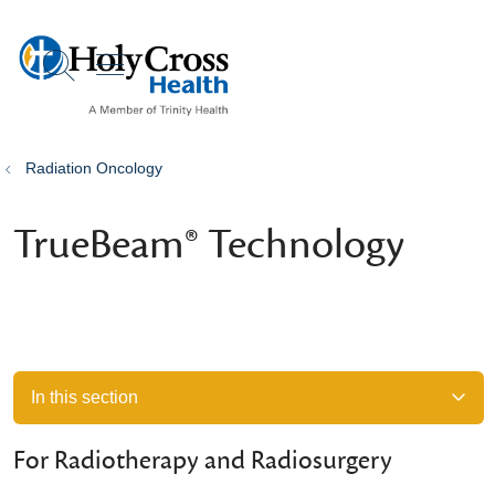
show off canvas menu
search
Radiation Oncology
TrueBeam® Technology
In this section
For Radiotherapy and Radiosurgery