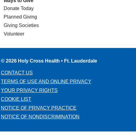
Ways to Give
Donate Today
Planned Giving
Giving Societies
Volunteer
© 2026 Holy Cross Health • Ft. Lauderdale
CONTACT US
TERMS OF USE AND ONLINE PRIVACY
YOUR PRIVACY RIGHTS
COOKIE LIST
NOTICE OF PRIVACY PRACTICE
NOTICE OF NONDISCRIMINATION