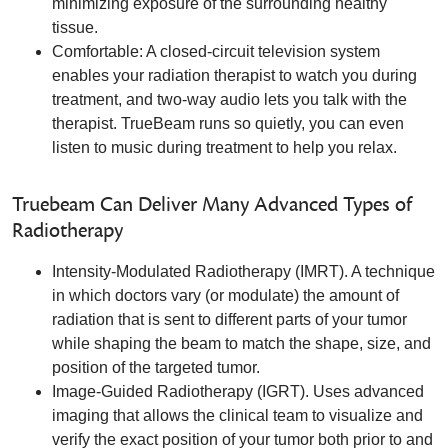
minimizing exposure of the surrounding healthy
tissue.
Comfortable: A closed-circuit television system
enables your radiation therapist to watch you during
treatment, and two-way audio lets you talk with the
therapist. TrueBeam runs so quietly, you can even
listen to music during treatment to help you relax.
Truebeam Can Deliver Many Advanced Types of
Radiotherapy
Intensity-Modulated Radiotherapy (IMRT). A technique
in which doctors vary (or modulate) the amount of
radiation that is sent to different parts of your tumor
while shaping the beam to match the shape, size, and
position of the targeted tumor.
Image-Guided Radiotherapy (IGRT). Uses advanced
imaging that allows the clinical team to visualize and
verify the exact position of your tumor both prior to and