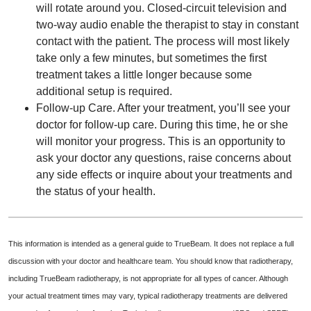
will rotate around you. Closed-circuit television and
two-way audio enable the therapist to stay in constant
contact with the patient. The process will most likely
take only a few minutes, but sometimes the first
treatment takes a little longer because some
additional setup is required.
Follow-up Care. After your treatment, you’ll see your
doctor for follow-up care. During this time, he or she
will monitor your progress. This is an opportunity to
ask your doctor any questions, raise concerns about
any side effects or inquire about your treatments and
the status of your health.
This information is intended as a general guide to TrueBeam. It does not replace a full
discussion with your doctor and healthcare team. You should know that radiotherapy,
including TrueBeam radiotherapy, is not appropriate for all types of cancer. Although
your actual treatment times may vary, typical radiotherapy treatments are delivered