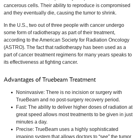
cancerous cells. Their ability to reproduce is compromised
and they eventually die, causing the tumor to shrink.
In the U.S., two out of three people with cancer undergo
some form of radiotherapy as part of their treatment,
according to the American Society for Radiation Oncology
(ASTRO). The fact that radiotherapy has been used as a
part of cancer treatment regimens for many years speaks to
its effectiveness at fighting cancer.
Advantages of Truebeam Treatment
Noninvasive: There is no incision or surgery with
TrueBeam and no post-surgery recovery period.
Fast: The ability to deliver higher doses of radiation at
great speed allows most treatments to be given in just
minutes a day.
Precise: TrueBeam uses a highly sophisticated
imaging system that allows doctors to “see” the tumor