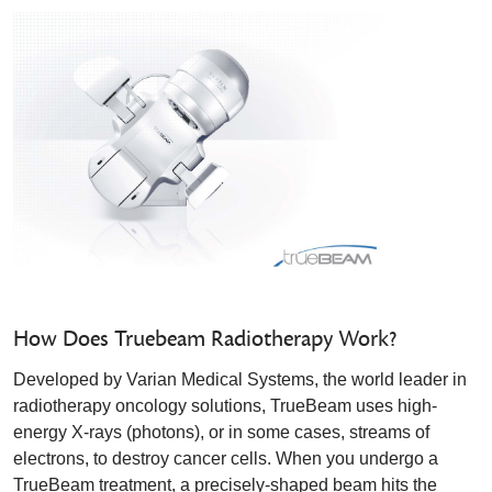
How Does Truebeam Radiotherapy Work?
Developed by Varian Medical Systems, the world leader in
radiotherapy oncology solutions, TrueBeam uses high-
energy X-rays (photons), or in some cases, streams of
electrons, to destroy cancer cells. When you undergo a
TrueBeam treatment, a precisely-shaped beam hits the