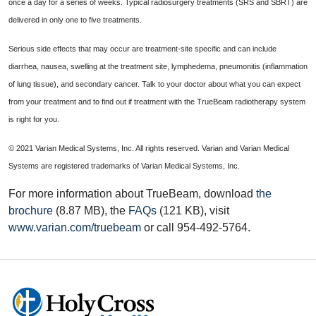
once a day for a series of weeks. Typical radiosurgery treatments (SRS and SBRT) are
delivered in only one to five treatments.
Serious side effects that may occur are treatment-site specific and can include
diarrhea, nausea, swelling at the treatment site, lymphedema, pneumonitis (inflammation
of lung tissue), and secondary cancer. Talk to your doctor about what you can expect
from your treatment and to find out if treatment with the TrueBeam radiotherapy system
is right for you.
© 2021 Varian Medical Systems, Inc. All rights reserved. Varian and Varian Medical
Systems are registered trademarks of Varian Medical Systems, Inc.
For more information about TrueBeam, download
the
brochure
(8.87 MB), the
FAQs
(121 KB), visit
www.varian.com/truebeam
or call 954-492-5764.