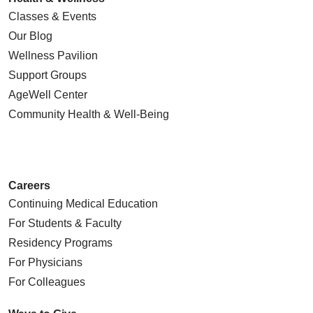
Classes & Events
Our Blog
Wellness Pavilion
Support Groups
AgeWell Center
Community Health
& Well-Being
Careers
Continuing Medical Education
For Students & Faculty
Residency Programs
For Physicians
For Colleagues