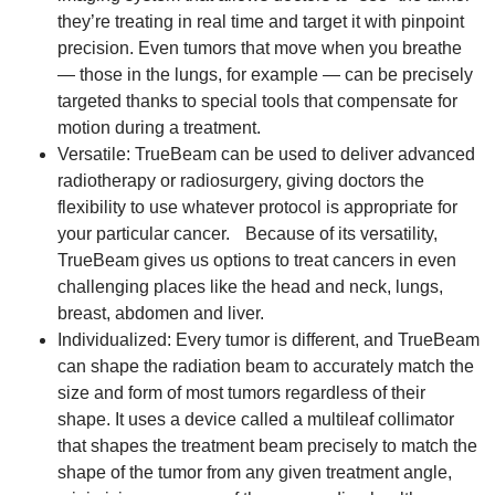
they’re treating in real time and target it with pinpoint
precision. Even tumors that move when you breathe
— those in the lungs, for example — can be precisely
targeted thanks to special tools that compensate for
motion during a treatment.
Versatile: TrueBeam can be used to deliver advanced
radiotherapy or radiosurgery, giving doctors the
flexibility to use whatever protocol is appropriate for
your particular cancer. Because of its versatility,
TrueBeam gives us options to treat cancers in even
challenging places like the head and neck, lungs,
breast, abdomen and liver.
Individualized: Every tumor is different, and TrueBeam
can shape the radiation beam to accurately match the
size and form of most tumors regardless of their
shape. It uses a device called a multileaf collimator
that shapes the treatment beam precisely to match the
shape of the tumor from any given treatment angle,