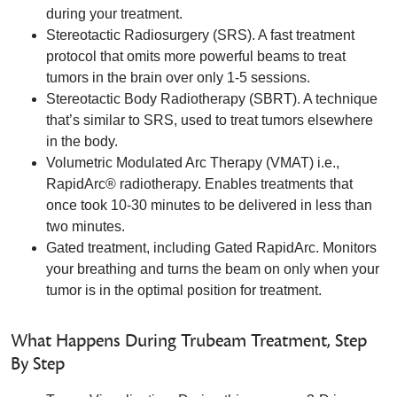
during your treatment.
Stereotactic Radiosurgery (SRS). A fast treatment
protocol that omits more powerful beams to treat
tumors in the brain over only 1-5 sessions.
Stereotactic Body Radiotherapy (SBRT). A technique
that’s similar to SRS, used to treat tumors elsewhere
in the body.
Volumetric Modulated Arc Therapy (VMAT) i.e.,
RapidArc® radiotherapy. Enables treatments that
once took 10-30 minutes to be delivered in less than
two minutes.
Gated treatment, including Gated RapidArc. Monitors
your breathing and turns the beam on only when your
tumor is in the optimal position for treatment.
What Happens During Trubeam Treatment, Step
By Step