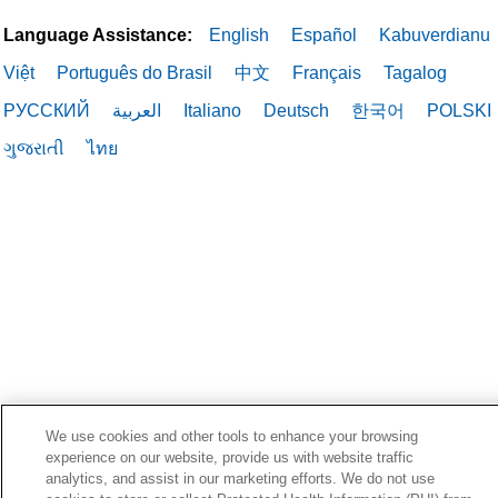
Language Assistance:
English
Español
Kabuverdianu
Việt
Português do Brasil
中文
Français
Tagalog
РУССКИЙ
العربية
Italiano
Deutsch
한국어
POLSKI
ગુજરાતી
ไทย
We use cookies and other tools to enhance your browsing
experience on our website, provide us with website traffic
analytics, and assist in our marketing efforts. We do not use