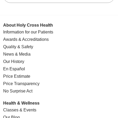
About Holy Cross Health
Information for our Patients
Awards & Accreditations
Quality & Safety
News & Media
Our History
En Español
Price Estimate
Price Transparency
No Surprise Act
Health & Wellness
Classes & Events
Our Blog