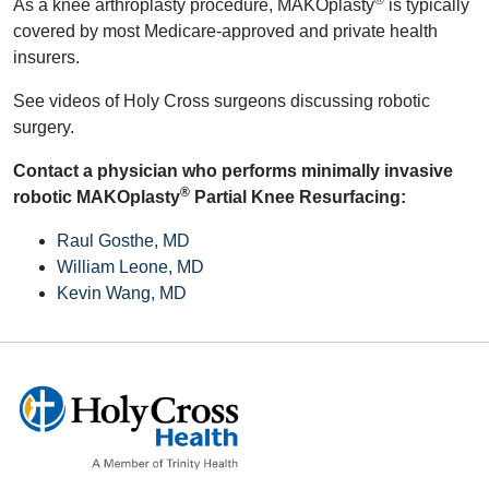
®
As a knee arthroplasty procedure, MAKOplasty
is typically
covered by most Medicare-approved and private health
insurers.
See videos of Holy Cross surgeons discussing robotic
surgery.
Contact a physician who performs minimally invasive
®
robotic MAKOplasty
Partial Knee Resurfacing:
Raul Gosthe, MD
William Leone, MD
Kevin Wang, MD