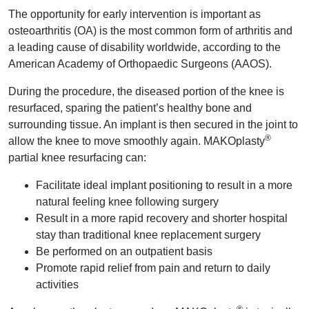
The opportunity for early intervention is important as
osteoarthritis (OA) is the most common form of arthritis and
a leading cause of disability worldwide, according to the
American Academy of Orthopaedic Surgeons (AAOS).
During the procedure, the diseased portion of the knee is
resurfaced, sparing the patient’s healthy bone and
surrounding tissue. An implant is then secured in the joint to
®
allow the knee to move smoothly again. MAKOplasty
partial knee resurfacing can:
Facilitate ideal implant positioning to result in a more
natural feeling knee following surgery
Result in a more rapid recovery and shorter hospital
stay than traditional knee replacement surgery
Be performed on an outpatient basis
Promote rapid relief from pain and return to daily
activities