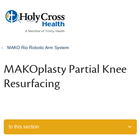
show off canvas menu
search
MAKO Rio Robotic Arm System
MAKOplasty Partial Knee
Resurfacing
In this section