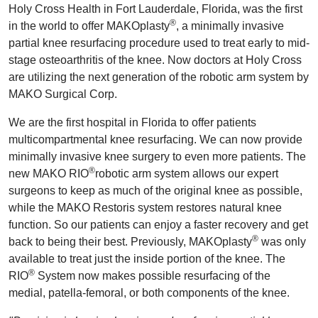
Holy Cross Health in Fort Lauderdale, Florida, was the first
®
in the world to offer MAKOplasty
, a minimally invasive
partial knee resurfacing procedure used to treat early to mid-
stage osteoarthritis of the knee. Now doctors at Holy Cross
are utilizing the next generation of the robotic arm system by
MAKO Surgical Corp.
We are the first hospital in Florida to offer patients
multicompartmental knee resurfacing. We can now provide
minimally invasive knee surgery to even more patients. The
®
new MAKO RIO
robotic arm system allows our expert
surgeons to keep as much of the original knee as possible,
while the MAKO Restoris system restores natural knee
function. So our patients can enjoy a faster recovery and get
®
back to being their best. Previously, MAKOplasty
was only
available to treat just the inside portion of the knee. The
®
RIO
System now makes possible resurfacing of the
medial, patella-femoral, or both components of the knee.