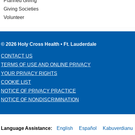
Planned Giving
Giving Societies
Volunteer
© 2026 Holy Cross Health • Ft. Lauderdale
CONTACT US
TERMS OF USE AND ONLINE PRIVACY
YOUR PRIVACY RIGHTS
COOKIE LIST
NOTICE OF PRIVACY PRACTICE
NOTICE OF NONDISCRIMINATION
Language Assistance:
English
Español
Kabuverdianu