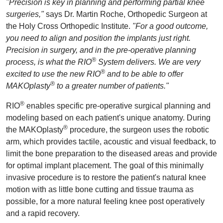
"Precision is key in planning and performing partial knee
surgeries,"
says Dr. Martin Roche, Orthopedic Surgeon at
the Holy Cross Orthopedic Institute.
"For a good outcome,
you need to align and position the implants just right.
Precision in surgery, and in the pre-operative planning
®
process, is what the RIO
System delivers. We are very
®
excited to use the new RIO
and to be able to offer
®
MAKOplasty
to a greater number of patients."
®
RIO
enables specific pre-operative surgical planning and
modeling based on each patient's unique anatomy. During
®
the MAKOplasty
procedure, the surgeon uses the robotic
arm, which provides tactile, acoustic and visual feedback, to
limit the bone preparation to the diseased areas and provide
for optimal implant placement. The goal of this minimally
invasive procedure is to restore the patient's natural knee
motion with as little bone cutting and tissue trauma as
possible, for a more natural feeling knee post operatively
and a rapid recovery.