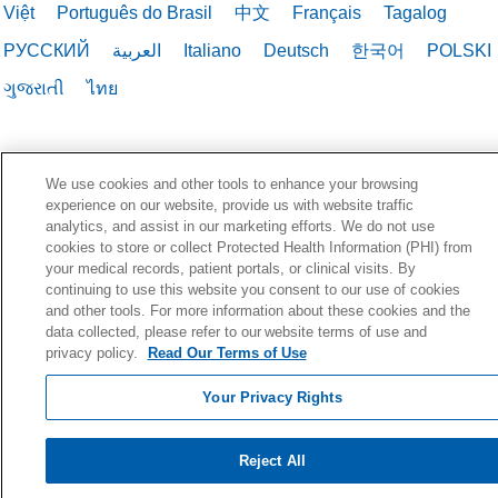
Việt
Português do Brasil
中文
Français
Tagalog
РУССКИЙ
العربية
Italiano
Deutsch
한국어
POLSKI
ગુજરાતી
ไทย
We use cookies and other tools to enhance your browsing
experience on our website, provide us with website traffic
analytics, and assist in our marketing efforts. We do not use
cookies to store or collect Protected Health Information (PHI) from
your medical records, patient portals, or clinical visits. By
continuing to use this website you consent to our use of cookies
and other tools. For more information about these cookies and the
data collected, please refer to our website terms of use and
privacy policy.
Read Our Terms of Use
Your Privacy Rights
Reject All