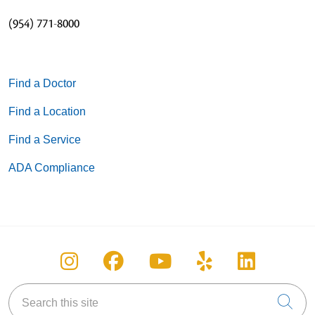
(954) 771-8000
Find a Doctor
Find a Location
Find a Service
ADA Compliance
Follow us on Instagram
Follow us on Facebook
Follow us on You
Follow us on
Follow u
Search this site
Cli