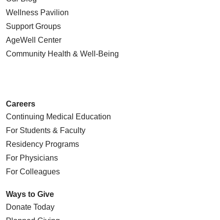
Wellness Pavilion
Support Groups
AgeWell Center
Community Health
& Well-Being
Careers
Continuing Medical Education
For Students & Faculty
Residency Programs
For Physicians
For Colleagues
Ways to Give
Donate Today