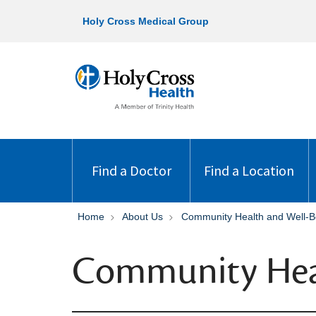
Holy Cross Medical Group
Find a Doctor
Find a Location
Home
About Us
Community Health and Well-B
Community Hea