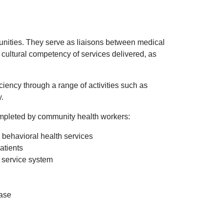
nities. They serve as liaisons between medical
cultural competency of services delivered, as
ency through a range of activities such as
y.
completed by community health workers:
d behavioral health services
patients
service system
ease