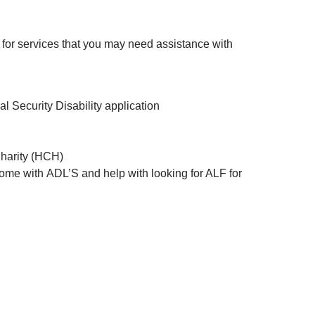
for services that you may need assistance with
 Security Disability application
Charity (HCH)
home with ADL’S and help with looking for ALF for