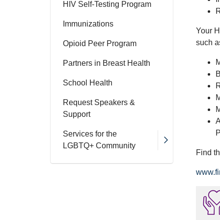
HIV Self-Testing Program
R
Immunizations
Your H
such a
Opioid Peer Program
M
Partners in Breast Health
B
School Health
R
M
Request Speakers &
M
Support
A
P
Services for the
LGBTQ+ Community
Find t
www.fi