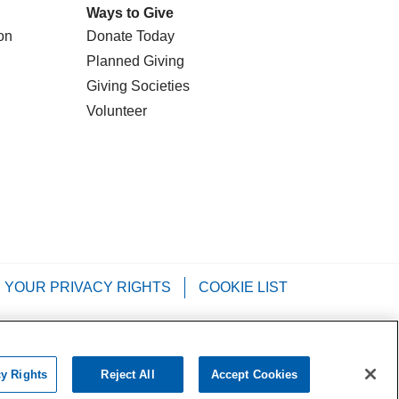
Ways to Give
on
Donate Today
Planned Giving
Giving Societies
Volunteer
YOUR PRIVACY RIGHTS
COOKIE LIST
Tagalog
РУССКИЙ
العربية
Italiano
cy Rights
Reject All
Accept Cookies