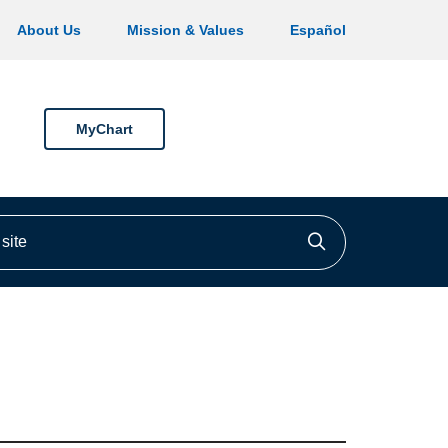
About Us
Mission & Values
Español
MyChart
ite
Click to searc