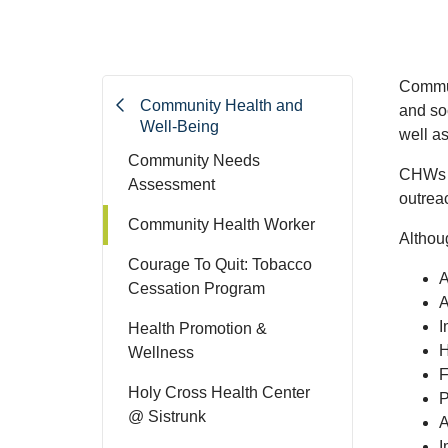
Commun
Community Health and
and so
Well-Being
well as
Community Needs
CHWs b
Assessment
outrea
Community Health Worker
Althou
Courage To Quit: Tobacco
A
Cessation Program
A
I
Health Promotion &
H
Wellness
F
Holy Cross Health Center
P
@ Sistrunk
A
I