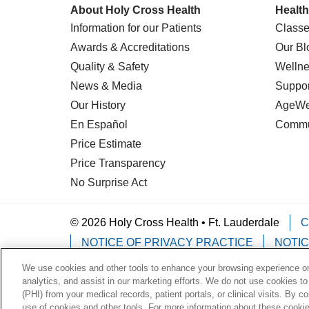
About Holy Cross Health
Health
Information for our Patients
Classe
Awards & Accreditations
Our Bl
Quality & Safety
Wellne
News & Media
Suppor
Our History
AgeWel
En Español
Commu
Price Estimate
Price Transparency
No Surprise Act
© 2026 Holy Cross Health • Ft. Lauderdale
C
NOTICE OF PRIVACY PRACTICE
NOTIC
We use cookies and other tools to enhance your browsing experience on 
Language Assistance:
English
Español
analytics, and assist in our marketing efforts. We do not use cookies to
(PHI) from your medical records, patient portals, or clinical visits. By c
Deutsch
한국어
POLSKI
ગુજરાતી
ไทย
use of cookies and other tools. For more information about these cookies