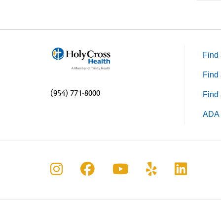
Find 
Find 
(954) 771-8000
Find 
ADA 
Follow us on Instagram
Follow us on Faceboo
Follow us on Yo
Follow us o
Follow 