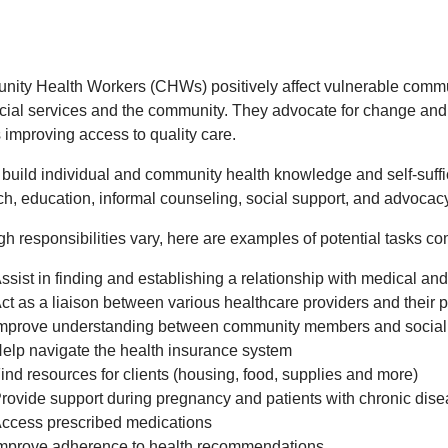
ity Health Workers (CHWs) positively affect vulnerable commu
cial services and the community. They advocate for change and 
 improving access to quality care.
uild individual and community health knowledge and self-suffici
ch, education, informal counseling, social support, and advocac
gh responsibilities vary, here are examples of potential tasks 
ssist in finding and establishing a relationship with medical an
ct as a liaison between various healthcare providers and their 
mprove understanding between community members and social 
elp navigate the health insurance system
ind resources for clients (housing, food, supplies and more)
rovide support during pregnancy and patients with chronic dis
ccess prescribed medications
mprove adherence to health recommendations