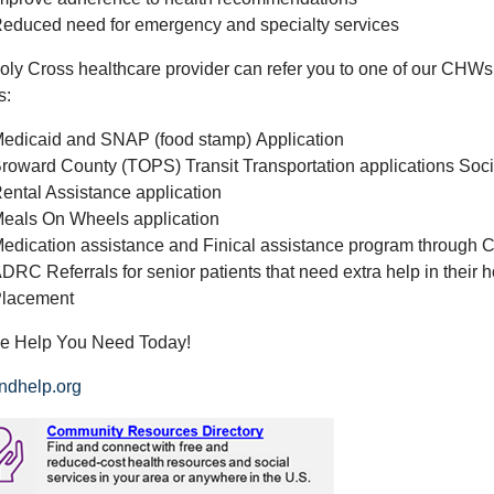
educed need for emergency and specialty services
oly Cross healthcare provider can refer you to one of our CHWs 
s:
edicaid and SNAP (food stamp) Application
roward County (TOPS) Transit Transportation applications Social
ental Assistance application
eals On Wheels application
edication assistance and Finical assistance program through 
DRC Referrals for senior patients that need extra help in their 
lacement
he Help You Need Today!
ndhelp.org