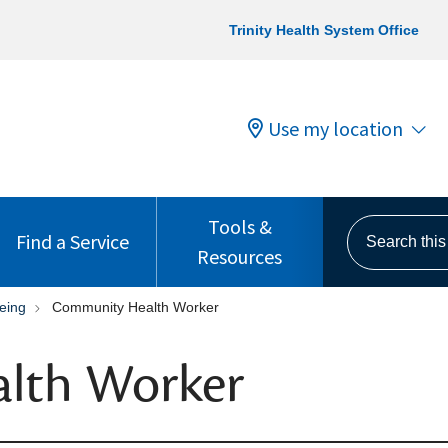
Trinity Health System Office
Use my location
Tools &
Search this s
Find a Service
Resources
eing
Community Health Worker
lth Worker