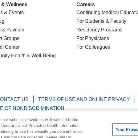
 & Wellness
Careers
s & Events
Continuing Medical Educati
og
For Students & Faculty
ss Pavilion
Residency Programs
t Groups
For Physicians
l Center
For Colleagues
nity Health
& Well-Being
ONTACT US
TERMS OF USE AND ONLINE PRIVACY
E OF NONDISCRIMINATION
our website, provide us with website traffic
Kabuverdianu
Việt
Português do Brasil
中文
Français
 store or collect Protected Health Information
Your Priva
ontinuing to use this website you consent to our
 and the data collected, please refer to