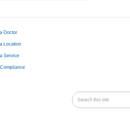
a Doctor
a Location
a Service
Compliance
Search this site
k
uTube
n Yelp
us on LinkedIn