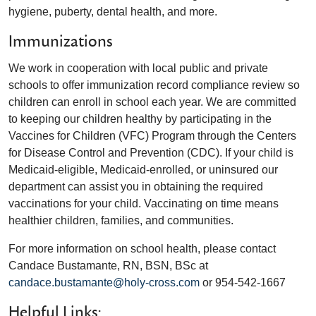
hygiene, puberty, dental health, and more.
Immunizations
We work in cooperation with local public and private
schools to offer immunization record compliance review so
children can enroll in school each year. We are committed
to keeping our children healthy by participating in the
Vaccines for Children (VFC) Program through the Centers
for Disease Control and Prevention (CDC). If your child is
Medicaid-eligible, Medicaid-enrolled, or uninsured our
department can assist you in obtaining the required
vaccinations for your child. Vaccinating on time means
healthier children, families, and communities.
For more information on school health, please contact
Candace Bustamante, RN, BSN, BSc at
candace.bustamante@holy-cross.com
or 954-542-1667
Helpful Links: