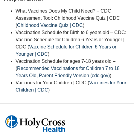
What Vaccines Does My Child Need? – CDC
Assessment Tool: Childhood Vaccine Quiz | CDC
(
Childhood Vaccine Quiz | CDC
)
Vaccination Schedule for Birth to 6 years old – CDC:
Vaccine Schedule for Children 6 Years or Younger |
CDC
(
Vaccine Schedule for Children 6 Years or
Younger | CDC
)
Vaccination Schedule for ages 7-18 years old –
(
Recommended Vaccinations for Children 7 to 18
Years Old, Parent-Friendly Version (cdc.gov)
)
Vaccines for Your Children | CDC (
Vaccines for Your
Children | CDC
)