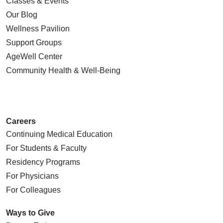
Classes & Events
Our Blog
Wellness Pavilion
Support Groups
AgeWell Center
Community Health
& Well-Being
Careers
Continuing Medical Education
For Students & Faculty
Residency Programs
For Physicians
For Colleagues
Ways to Give