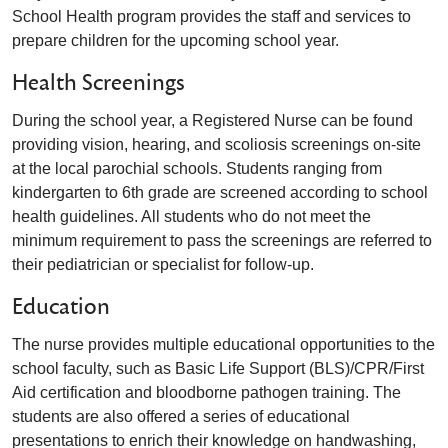
School Health program
provides the staff and services to
prepare children for the upcoming school year.
Health Screenings
During the school year, a Registered Nurse can be found
providing vision, hearing, and scoliosis screenings on-site
at the local parochial schools. Students ranging from
kindergarten to 6th grade are screened according to school
health guidelines. All students who do not meet the
minimum requirement to pass the screenings are referred to
their pediatrician or specialist for follow-up.
Education
The nurse provides multiple educational opportunities to the
school faculty, such as Basic Life Support (BLS)/CPR/First
Aid certification and bloodborne pathogen training. The
students are also offered a series of educational
presentations to enrich their knowledge on handwashing,