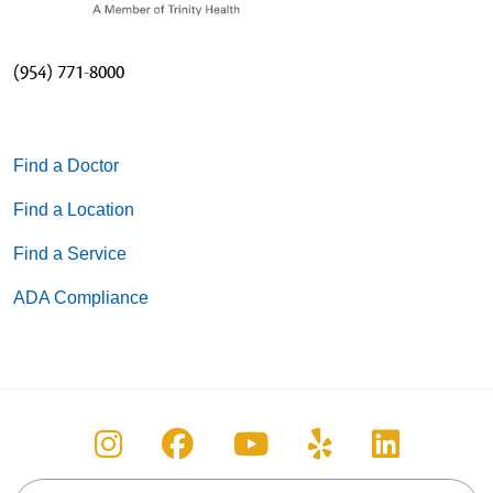
(954) 771-8000
Find a Doctor
Find a Location
Find a Service
ADA Compliance
Follow us on Instagram
Follow us on Facebook
Follow us on You
Follow us on
Follow u
Search this site