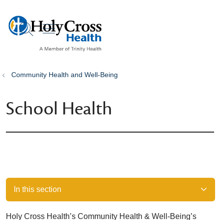
show off canvas menu
search
Community Health and Well-Being
School Health
In this section
Holy Cross Health’s Community Health & Well-Being’s