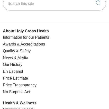
Cli
About Holy Cross Health
Information for our Patients
Awards & Accreditations
Quality & Safety
News & Media
Our History
En Español
Price Estimate
Price Transparency
No Surprise Act
Health & Wellness