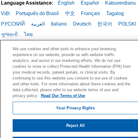
Language Assistance:
English
Español
Kabuverdianu
Việt
Português do Brasil
中文
Français
Tagalog
РУССКИЙ
العربية
Italiano
Deutsch
한국어
POLSKI
ગુજરાતી
ไทย
We use cookies and other tools to enhance your browsing
experience on our website, provide us with website traffic
analytics, and assist in our marketing efforts. We do not use
cookies to store or collect Protected Health Information (PHI) from
your medical records, patient portals, or clinical visits. By
continuing to use this website you consent to our use of cookies
and other tools. For more information about these cookies and the
data collected, please refer to our website terms of use and
privacy policy.
Read Our Terms of Use
Your Privacy Rights
Reject All