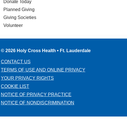
Donate Today
Planned Giving
Giving Societies
Volunteer
© 2026 Holy Cross Health • Ft. Lauderdale
CONTACT US
TERMS OF USE AND ONLINE PRIVACY
YOUR PRIVACY RIGHTS
COOKIE LIST
NOTICE OF PRIVACY PRACTICE
NOTICE OF NONDISCRIMINATION