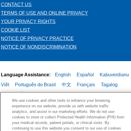
CONTACT US
TERMS OF USE AND ONLINE PRIVACY
YOUR PRIVACY RIGHTS
COOKIE LIST
NOTICE OF PRIVACY PRACTICE
NOTICE OF NONDISCRIMINATION
Language Assistance:
English
Español
Kabuverdianu
Việt
Português do Brasil
中文
Français
Tagalog
РУССКИЙ
العربية
Italiano
Deutsch
한국어
POLSKI
We use cookies and other tools to enhance your browsing
ગુજરાતી
ไทย
experience on our website, provide us with website traffic
analytics, and assist in our marketing efforts. We do not use
cookies to store or collect Protected Health Information (PHI) from
your medical records, patient portals, or clinical visits. By
continuing to use this website you consent to our use of cookies