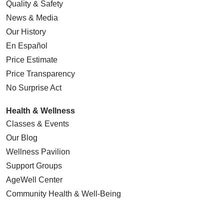
Quality & Safety
News & Media
Our History
En Español
Price Estimate
Price Transparency
No Surprise Act
Health & Wellness
Classes & Events
Our Blog
Wellness Pavilion
Support Groups
AgeWell Center
Community Health
& Well-Being