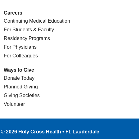
Careers
Continuing Medical Education
For Students & Faculty
Residency Programs
For Physicians
For Colleagues
Ways to Give
Donate Today
Planned Giving
Giving Societies
Volunteer
© 2026 Holy Cross Health • Ft. Lauderdale