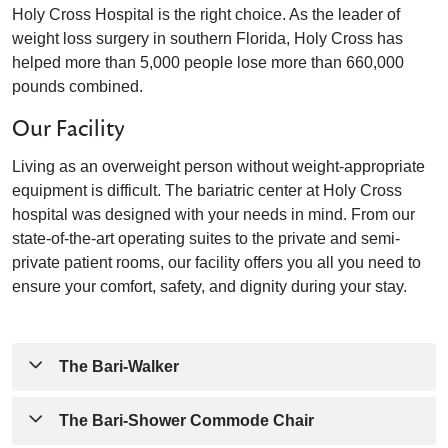
Holy Cross Hospital is the right choice. As the leader of
weight loss surgery in southern Florida, Holy Cross has
helped more than 5,000 people lose more than 660,000
pounds combined.
Our Facility
Living as an overweight person without weight-appropriate
equipment is difficult. The bariatric center at Holy Cross
hospital was designed with your needs in mind. From our
state-of-the-art operating suites to the private and semi-
private patient rooms, our facility offers you all you need to
ensure your comfort, safety, and dignity during your stay.
The Bari-Walker
This walker can accommodate up to 750 pounds and
The Bari-Shower Commode Chair
helps you increase your stability as get you back on