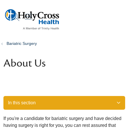
show off canvas menu
search
Bariatric Surgery
About Us
In this section
If you're a candidate for bariatric surgery and have decided
having surgery is right for you, you can rest assured that