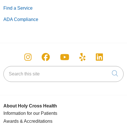
Find a Service
ADA Compliance
Follow us on Instagram
Follow us on Facebook
Follow us on You
Follow us on
Follow u
Search this site
Cli
About Holy Cross Health
Information for our Patients
Awards & Accreditations