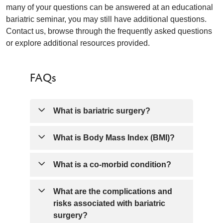
many of your questions can be answered at an educational
bariatric seminar, you may still have additional questions.
Contact us, browse through the frequently asked questions
or explore additional resources provided.
FAQs
What is bariatric surgery?
Bariatric surgery surgically makes the
What is Body Mass Index (BMI)?
stomach smaller so you feel satisfied
with less food. This is only recommended
BMI is a measure used to index your
What is a co-morbid condition?
if you haven't had success with other
height and weight. BMI allows our team
weight loss attempts such as diet,
to help you better understand health
Co-morbid conditions are the presence of
What are the complications and
exercise, medications, etc. A Body Mass
issues associated with your specific
one or more disorder or disease in
risks associated with bariatric
Index (BMI) of 40 and above is required
weight classification (classifications such
addition to a primary disorder or disease;
surgery?
OR a BMI between 35 and 39.9 and one