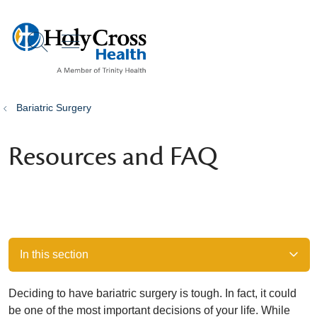
show off canvas menu
search
Bariatric Surgery
Resources and FAQ
In this section
Deciding to have bariatric surgery is tough. In fact, it could
be one of the most important decisions of your life. While