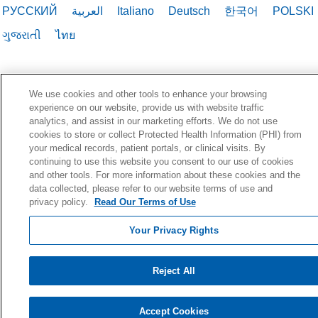
РУССКИЙ
العربية
Italiano
Deutsch
한국어
POLSKI
ગુજરાતી
ไทย
We use cookies and other tools to enhance your browsing
experience on our website, provide us with website traffic
analytics, and assist in our marketing efforts. We do not use
cookies to store or collect Protected Health Information (PHI) from
your medical records, patient portals, or clinical visits. By
continuing to use this website you consent to our use of cookies
and other tools. For more information about these cookies and the
data collected, please refer to our website terms of use and
privacy policy.
Read Our Terms of Use
Your Privacy Rights
Reject All
Accept Cookies