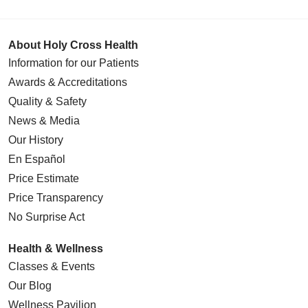
About Holy Cross Health
Information for our Patients
Awards & Accreditations
Quality & Safety
News & Media
Our History
En Español
Price Estimate
Price Transparency
No Surprise Act
Health & Wellness
Classes & Events
Our Blog
Wellness Pavilion