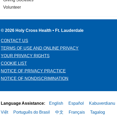
Volunteer
© 2026 Holy Cross Health • Ft. Lauderdale
CONTACT US
TERMS OF USE AND ONLINE PRIVACY
YOUR PRIVACY RIGHTS
COOKIE LIST
NOTICE OF PRIVACY PRACTICE
NOTICE OF NONDISCRIMINATION
Language Assistance:
English
Español
Kabuverdianu
Việt
Português do Brasil
中文
Français
Tagalog