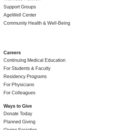
Support Groups
AgeWell Center
Community Health
& Well-Being
Careers
Continuing Medical Education
For Students & Faculty
Residency Programs
For Physicians
For Colleagues
Ways to Give
Donate Today
Planned Giving
Giving Societies