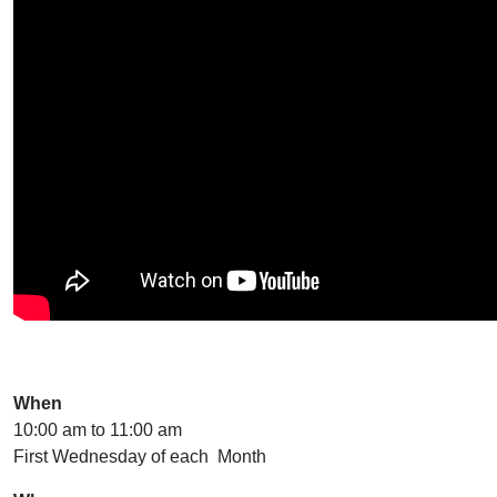
When
10:00 am to 11:00 am
First Wednesday of each Month