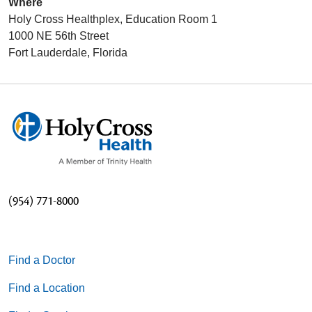
Where
Holy Cross Healthplex, Education Room 1
1000 NE 56th Street
Fort Lauderdale, Florida
(954) 771-8000
Find a Doctor
Find a Location