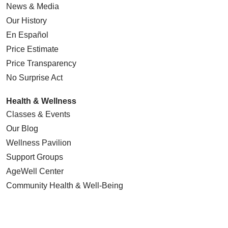
News & Media
Our History
En Español
Price Estimate
Price Transparency
No Surprise Act
Health & Wellness
Classes & Events
Our Blog
Wellness Pavilion
Support Groups
AgeWell Center
Community Health
& Well-Being