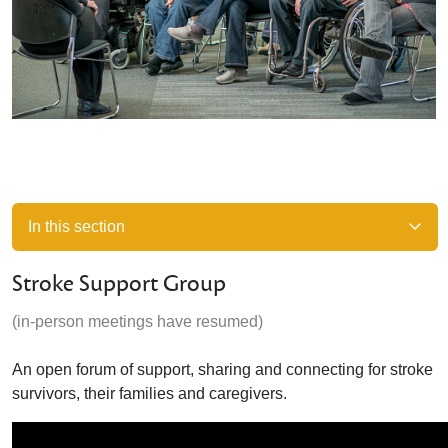
In this section
Stroke Support Group
(in-person meetings have resumed)
An open forum of support, sharing and connecting for stroke
survivors, their families and caregivers.