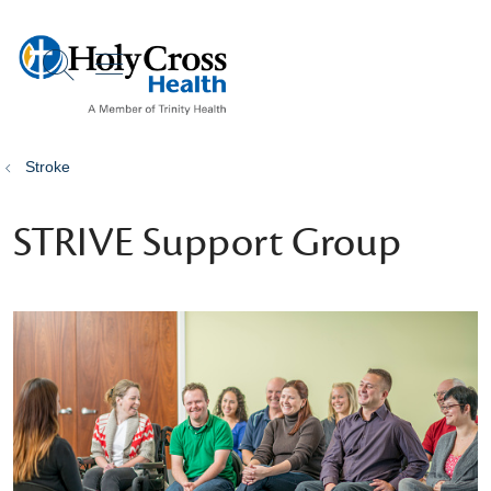
show off canvas menu
search
Stroke
STRIVE Support Group