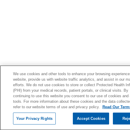
We use cookies and other tools to enhance your browsing experience
website, provide us with website traffic analytics, and assist in our m
efforts. We do not use cookies to store or collect Protected Health In
(PHI) from your medical records, patient portals, or clinical visits. By
continuing to use this website you consent to our use of cookies and 
tools. For more information about these cookies and the data collecte
refer to our website terms of use and privacy policy.
Read Our Terms
Your Privacy Rights
Accept Cookies
Reje