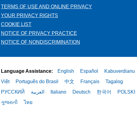
TERMS OF USE AND ONLINE PRIVACY
YOUR PRIVACY RIGHTS
COOKIE LIST
NOTICE OF PRIVACY PRACTICE
NOTICE OF NONDISCRIMINATION
Language Assistance:
English
Español
Kabuverdianu
Việt
Português do Brasil
中文
Français
Tagalog
РУССКИЙ
العربية
Italiano
Deutsch
한국어
POLSKI
ગુજરાતી
ไทย