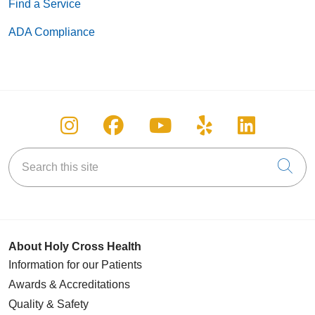
Find a Service
ADA Compliance
Follow us on Instagram
Follow us on Facebook
Follow us on You
Follow us on
Follow u
Search this site
Cli
About Holy Cross Health
Information for our Patients
Awards & Accreditations
Quality & Safety