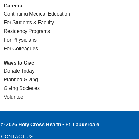
Careers
Continuing Medical Education
For Students & Faculty
Residency Programs
For Physicians
For Colleagues
Ways to Give
Donate Today
Planned Giving
Giving Societies
Volunteer
© 2026 Holy Cross Health • Ft. Lauderdale
CONTACT US