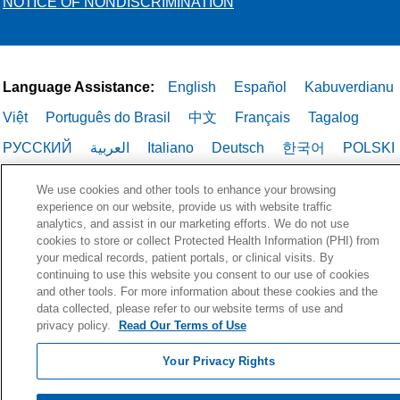
endarterectomy. Or we may recommend
NOTICE OF NONDISCRIMINATION
the patient have a
Transcarotid Artery
Revascularization
(TCAR). This is a new
technique that makes it possible to
perform angioplasty and stenting in
Language Assistance:
English
Español
Kabuverdianu
cases where previously it was not
Việt
Português do Brasil
中文
Français
Tagalog
feasible. Holy Cross Health is one of the
РУССКИЙ
العربية
Italiano
Deutsch
한국어
POLSKI
few hospitals in Broward County
approved to perform this procedure.
ગુજરાતી
ไทย
We use cookies and other tools to enhance your browsing
experience on our website, provide us with website traffic
analytics, and assist in our marketing efforts. We do not use
cookies to store or collect Protected Health Information (PHI) from
your medical records, patient portals, or clinical visits. By
continuing to use this website you consent to our use of cookies
and other tools. For more information about these cookies and the
data collected, please refer to our website terms of use and
privacy policy.
Read Our Terms of Use
Your Privacy Rights