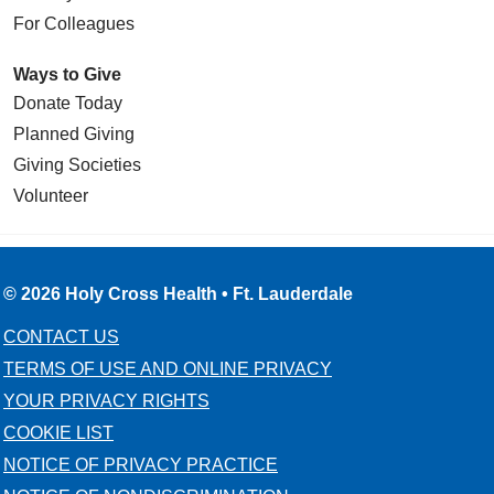
location of narrowing. As this balloon is
For Colleagues
inflated, the blood vessel also gets
expanded and reopened. This only takes
Ways to Give
a few seconds. After deflation of the
Donate Today
balloon, we frequently also use a device
called a stent. This is a metal wire mesh
Planned Giving
that will prop the artery open. Without that
Giving Societies
stent the artery would soon collapse
Volunteer
again. But with the help of the stent, a
blood vessel can keep its size and shape
nearly indefinitely.
© 2026 Holy Cross Health • Ft. Lauderdale
There are certain limitations for using
angioplasty and stenting. Depending on
CONTACT US
the location of the narrowing or the
TERMS OF USE AND ONLINE PRIVACY
severity of the disease, stenting may not
YOUR PRIVACY RIGHTS
be the appropriate method of treatment.
COOKIE LIST
For these cases, we recommend a
NOTICE OF PRIVACY PRACTICE
surgical procedure which is called