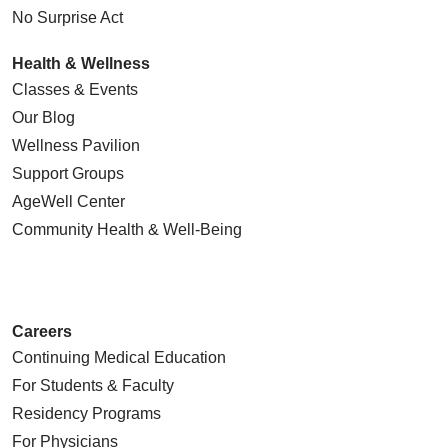
procedure, when done in a minimally
No Surprise Act
invasive manner, is called “stenting.”
Health & Wellness
Angioplasty is a procedure in which we
Classes & Events
restore the original appearance of the
Our Blog
blood vessel lumen. The blood vessel
can be compromised because of various
Wellness Pavilion
problems, most importantly
Support Groups
atherosclerotic disease (hardening of the
AgeWell Center
blood vessels). Due to atherosclerotic
Community Health
& Well-Being
disease, plaques grow in the wall of the
artery. Plaques may contain cholesterol
crystals, calcium deposits, and fragments
of blood clots. As they get larger, blood
Careers
vessels eventually become stenotic or
Continuing Medical Education
occluded.
For Students & Faculty
To treat this situation, we advance a
Residency Programs
micro balloon from the right groin into the
For Physicians