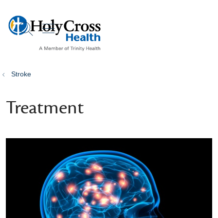
show off canvas menu
search
Stroke
Treatment