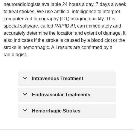
neuroradiologists available 24 hours a day, 7 days a week
to treat strokes. We use artificial intelligence to interpret
computerized tomography (CT) imaging quickly. This
special software, called
RAPID AI
, can immediately and
accurately determine the location and extent of damage. It
also indicates if the stroke is caused by a blood clot or the
stroke is hemorrhagic. All results are confirmed by a
radiologist.
Intravenous Treatment
If the stroke is caused by a blood clot, our
Endovascular Treatments
team can quickly administer a medication
called Tenecteplase (TNK). This
Thrombectomy
| The definition of
Hemorrhagic Strokes
medication may rapidly dissolve the clot
thrombectomy is the mechanical removal
thus restoring the brain’s blood flow. The
of a blood vessel blockage. In most
Some hemorrhagic strokes (brain bleeds)
national treatment guideline states that
cases, this means the removal of a blood
may be treated by blocking the bleeding