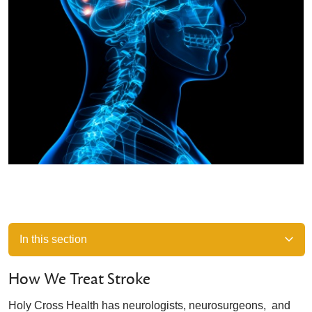
In this section
How We Treat Stroke
Holy Cross Health has neurologists, neurosurgeons, and