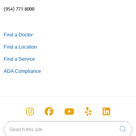
(954) 771-8000
Find a Doctor
Find a Location
Find a Service
ADA Compliance
Follow us on Instagram
Follow us on Facebook
Follow us on You
Follow us on
Follow u
Search this site
Cli