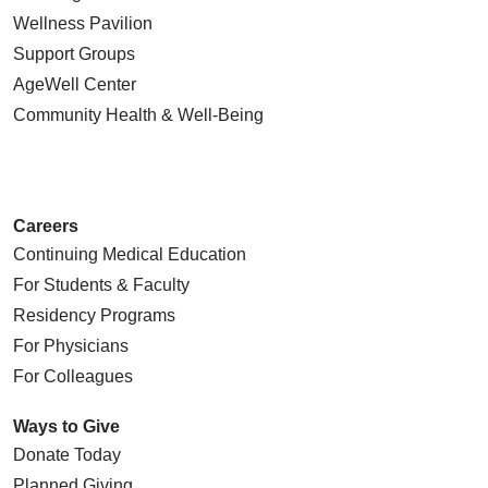
Wellness Pavilion
Support Groups
AgeWell Center
Community Health
& Well-Being
Careers
Continuing Medical Education
For Students & Faculty
Residency Programs
For Physicians
For Colleagues
Ways to Give
Donate Today
Planned Giving