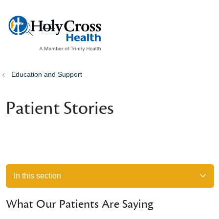
show off canvas menu
search
Education and Support
Patient Stories
In this section
What Our Patients Are Saying