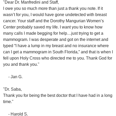
"Dear Dr. Manfredini and Staff,
I owe you so much more than just a thank you note. If it
wasn’t for you, I would have gone undetected with breast
cancer. Your staff and the Dorothy Mangurian Women’s
Center probably saved my life. I want you to know how
many calls I made begging for help…just trying to get a
mammogram. I was desperate and got on the internet and
typed “I have a lump in my breast and no insurance where
can I get a mammogram in South Florida,” and that is when I
fell upon Holy Cross who directed me to you. Thank God for
you and thank you."
- Jan G.
"Dr. Saba,
Thank you for being the best doctor that I have had in a long
time."
- Harold S.