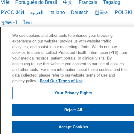
Việt
Português do Brasil
中文
Français
Tagalog
РУССКИЙ
العربية
Italiano
Deutsch
한국어
POLSKI
ગુજરાતી
ไทย
We use cookies and other tools to enhance your browsing
experience on our website, provide us with website traffic
analytics, and assist in our marketing efforts. We do not use
cookies to store or collect Protected Health Information (PHI) from
your medical records, patient portals, or clinical visits. By
continuing to use this website you consent to our use of cookies
and other tools. For more information about these cookies and the
data collected, please refer to our website terms of use and
privacy policy.
Read Our Terms of Use
Your Privacy Rights
Reject All
Accept Cookies