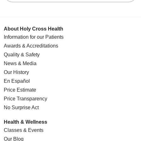
About Holy Cross Health
Information for our Patients
Awards & Accreditations
Quality & Safety
News & Media
Our History
En Español
Price Estimate
Price Transparency
No Surprise Act
Health & Wellness
Classes & Events
Our Blog