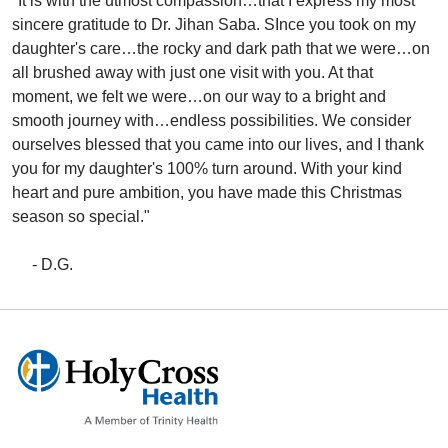
"It is with the utmost compassion…that I express my most
sincere gratitude to Dr. Jihan Saba. SInce you took on my
daughter's care…the rocky and dark path that we were…on
all brushed away with just one visit with you. At that
moment, we felt we were…on our way to a bright and
smooth journey with…endless possibilities. We consider
ourselves blessed that you came into our lives, and I thank
you for my daughter's 100% turn around. With your kind
heart and pure ambition, you have made this Christmas
season so special."
- D.G.