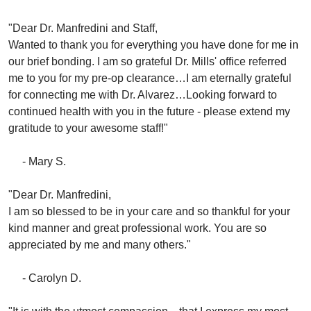
"Dear Dr. Manfredini and Staff,
Wanted to thank you for everything you have done for me in
our brief bonding. I am so grateful Dr. Mills' office referred
me to you for my pre-op clearance…I am eternally grateful
for connecting me with Dr. Alvarez…Looking forward to
continued health with you in the future - please extend my
gratitude to your awesome staff!"
- Mary S.
"Dear Dr. Manfredini,
I am so blessed to be in your care and so thankful for your
kind manner and great professional work. You are so
appreciated by me and many others."
- Carolyn D.