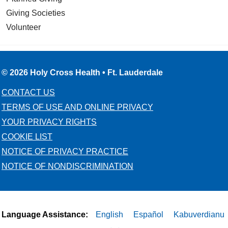
Giving Societies
Volunteer
© 2026 Holy Cross Health • Ft. Lauderdale
CONTACT US
TERMS OF USE AND ONLINE PRIVACY
YOUR PRIVACY RIGHTS
COOKIE LIST
NOTICE OF PRIVACY PRACTICE
NOTICE OF NONDISCRIMINATION
Language Assistance:
English
Español
Kabuverdianu