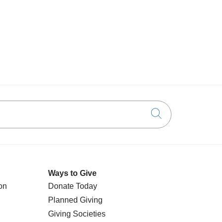
Click to searc
Ways to Give
on
Donate Today
Planned Giving
Giving Societies