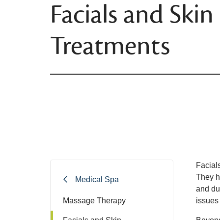
Facials and Skin
Treatments
Facials
They h
Medical Spa
and dul
Massage Therapy
issues