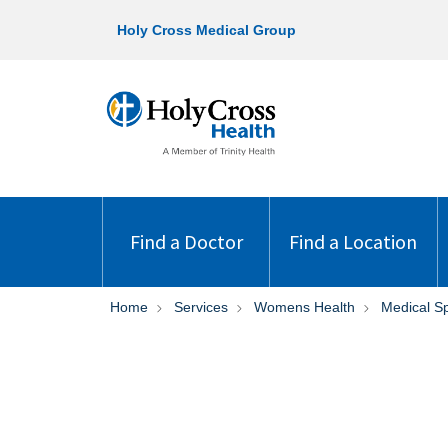
Holy Cross Medical Group
Find a Doctor
Find a Location
Home
Services
Womens Health
Medical S