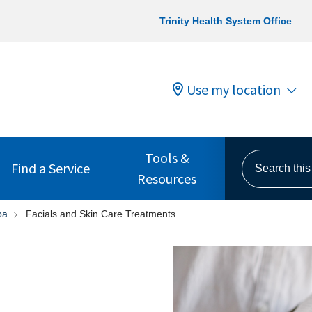
Trinity Health System Office
Use my location
Tools &
Search this s
Find a Service
Resources
pa
Facials and Skin Care Treatments