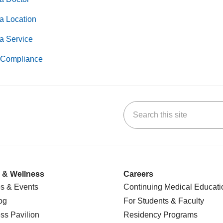
a Location
a Service
Compliance
Search this site
k
uTube
n Yelp
us on LinkedIn
 & Wellness
Careers
s & Events
Continuing Medical Educati
og
For Students & Faculty
ss Pavilion
Residency Programs