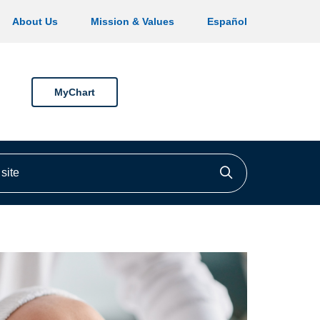
About Us
Mission & Values
Español
MyChart
ite
Click to searc