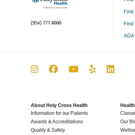
Find 
(954) 771-8000
Find 
ADA 
Follow us on Instagram
Follow us on Faceboo
Follow us on Yo
Follow us o
Follow 
About Holy Cross Health
Health
Information for our Patients
Classe
Awards & Accreditations
Our Bl
Quality & Safety
Wellne