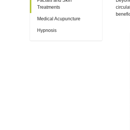
Facials and Skin
Beyond
Treatments
circula
benefic
Medical Acupuncture
Hypnosis