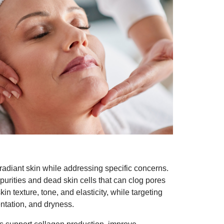
 radiant skin while addressing specific concerns.
purities and dead skin cells that can clog pores
n texture, tone, and elasticity, while targeting
ntation, and dryness.