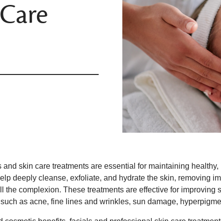
 Care
 and skin care treatments are essential for maintaining healthy,
elp deeply cleanse, exfoliate, and hydrate the skin, removing im
l the complexion. These treatments are effective for improving ski
 such as acne, fine lines and wrinkles, sun damage, hyperpigme