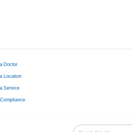
a Doctor
a Location
a Service
Compliance
Search this site
k
uTube
n Yelp
us on LinkedIn