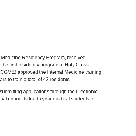
al Medicine Residency Program, received
 the first residency program at Holy Cross
ACGME) approved the Internal Medicine training
s to train a total of 42 residents.
submitting applications through the Electronic
hat connects fourth year medical students to