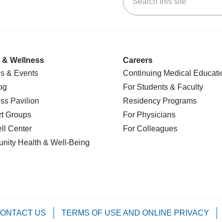
 & Wellness
Careers
s & Events
Continuing Medical Educati
og
For Students & Faculty
ss Pavilion
Residency Programs
t Groups
For Physicians
l Center
For Colleagues
nity Health
& Well-Being
ONTACT US
TERMS OF USE AND ONLINE PRIVACY