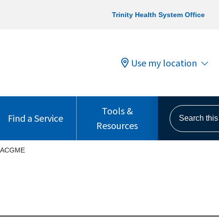
Trinity Health System Office
Use my location
Tools &
Search this s
Find a Service
Resources
ACGME