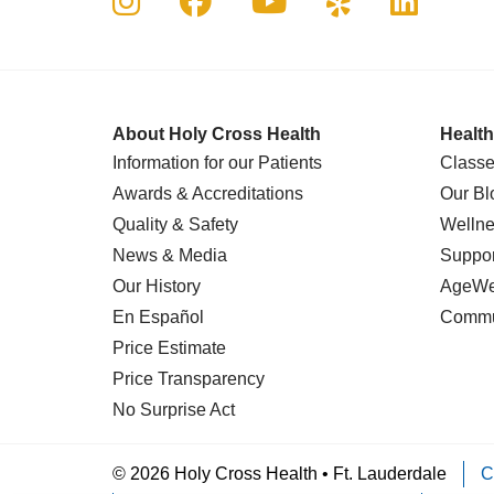
About Holy Cross Health
Health
Information for our Patients
Classe
Awards & Accreditations
Our Bl
Quality & Safety
Wellne
News & Media
Suppor
Our History
AgeWel
En Español
Commu
Price Estimate
Price Transparency
No Surprise Act
© 2026 Holy Cross Health • Ft. Lauderdale
C