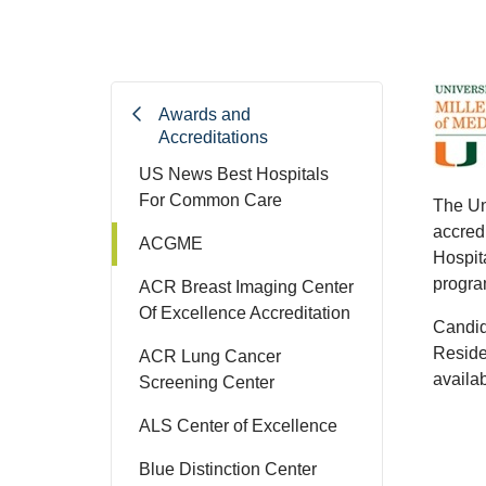
Awards and
Accreditations
US News Best Hospitals
For Common Care
The Un
accred
ACGME
Hospit
program
ACR Breast Imaging Center
Of Excellence Accreditation
Candid
Reside
ACR Lung Cancer
availa
Screening Center
ALS Center of Excellence
Blue Distinction Center