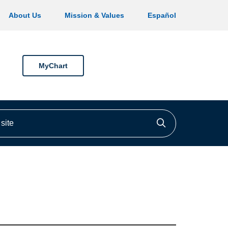
About Us
Mission & Values
Español
MyChart
ite
Click to searc