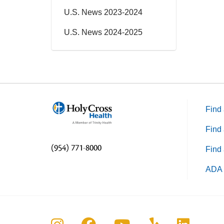
U.S. News 2023-2024
U.S. News 2024-2025
Find 
Find 
(954) 771-8000
Find 
ADA 
Follow us on Instagram
Follow us on Faceboo
Follow us on Yo
Follow us o
Follow 