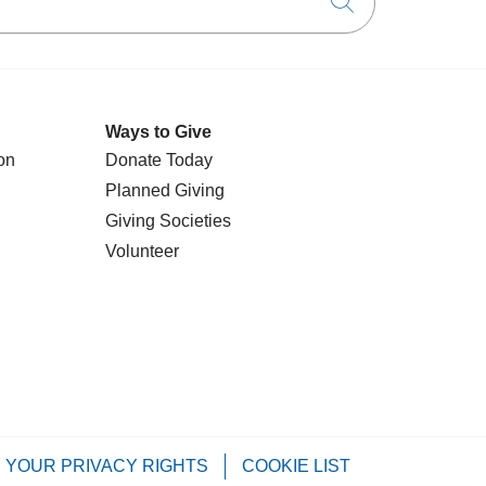
Click to searc
Ways to Give
on
Donate Today
Planned Giving
Giving Societies
Volunteer
YOUR PRIVACY RIGHTS
COOKIE LIST