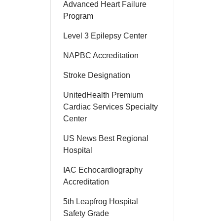
Advanced Heart Failure
Program
Level 3 Epilepsy Center
NAPBC Accreditation
Stroke Designation
UnitedHealth Premium
Cardiac Services Specialty
Center
US News Best Regional
Hospital
IAC Echocardiography
Accreditation
5th Leapfrog Hospital
Safety Grade