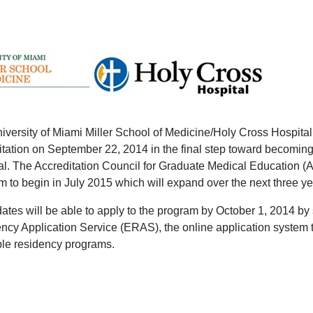
iversity of Miami Miller School of Medicine/Holy Cross Hospit
itation on September 22, 2014 in the final step toward becoming
al. The Accreditation Council for Graduate Medical Education (
 to begin in July 2015 which will expand over the next three year
ates will be able to apply to the program by October 1, 2014 by 
ncy Application Service (ERAS), the online application system t
ble residency programs.