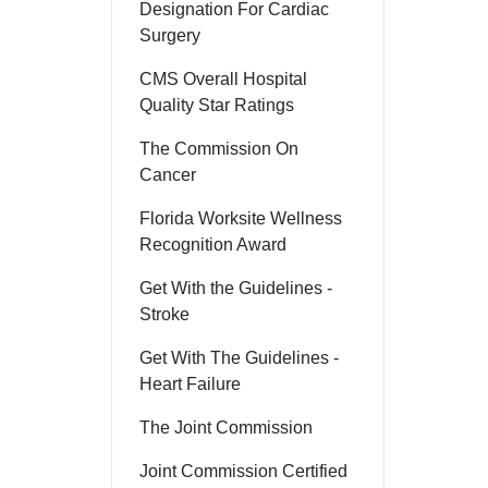
Designation For Cardiac
Surgery
CMS Overall Hospital
Quality Star Ratings
The Commission On
Cancer
Florida Worksite Wellness
Recognition Award
Get With the Guidelines -
Stroke
Get With The Guidelines -
Heart Failure
The Joint Commission
Joint Commission Certified