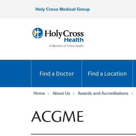
Holy Cross Medical Group
Find a Doctor
Find a Location
Home
About Us
Awards and Accreditations
ACGME