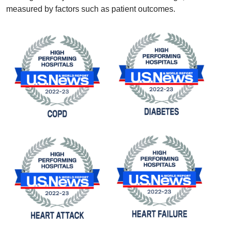
measured by factors such as patient outcomes.