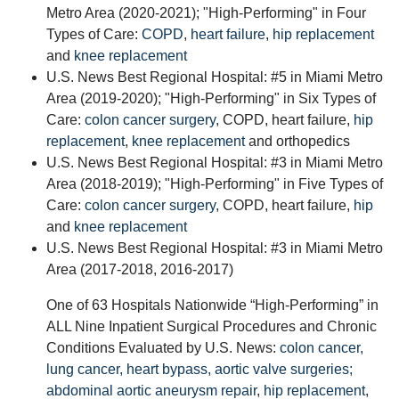
Metro Area (2020-2021); "High-Performing" in Four
Types of Care:
COPD
,
heart failure
,
hip replacement
and
knee replacement
U.S. News Best Regional Hospital: #5 in Miami Metro
Area (2019-2020); "High-Performing" in Six Types of
Care:
colon cancer surgery,
COPD, heart failure,
hip
replacement
,
knee replacement
and orthopedics
U.S. News Best Regional Hospital: #3 in Miami Metro
Area (2018-2019); "High-Performing" in Five Types of
Care:
colon cancer surgery,
COPD, heart failure,
hip
and
knee replacement
U.S. News Best Regional Hospital: #3 in Miami Metro
Area (2017-2018, 2016-2017)
One of 63 Hospitals Nationwide “High-Performing” in
ALL Nine Inpatient Surgical Procedures and Chronic
Conditions Evaluated by U.S. News:
colon cancer,
lung cancer,
heart bypass,
aortic valve surgeries;
abdominal aortic aneurysm repair
,
hip replacement
,