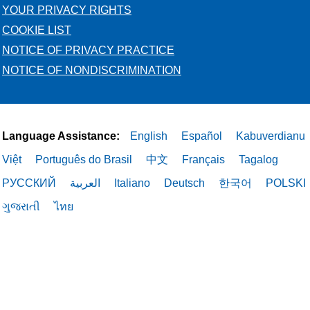
YOUR PRIVACY RIGHTS
COOKIE LIST
NOTICE OF PRIVACY PRACTICE
NOTICE OF NONDISCRIMINATION
Language Assistance:
English
Español
Kabuverdianu
Việt
Português do Brasil
中文
Français
Tagalog
РУССКИЙ
العربية
Italiano
Deutsch
한국어
POLSKI
ગુજરાતી
ไทย