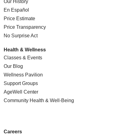
Our History
En Español
Price Estimate
Price Transparency
No Surprise Act
Health & Wellness
Classes & Events
Our Blog
Wellness Pavilion
Support Groups
AgeWell Center
Community Health
& Well-Being
Careers