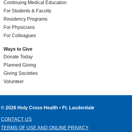
Continuing Medical Education
For Students & Faculty
Residency Programs
For Physicians
For Colleagues
Ways to Give
Donate Today
Planned Giving
Giving Societies
Volunteer
© 2026 Holy Cross Health • Ft. Lauderdale
CONTACT US
TERMS OF USE AND ONLINE PRIVACY