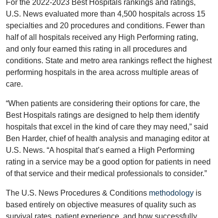
For the 2022-2023 Best Hospitals rankings and ratings,
U.S. News evaluated more than 4,500 hospitals across 15
specialties and 20 procedures and conditions. Fewer than
half of all hospitals received any High Performing rating,
and only four earned this rating in all procedures and
conditions. State and metro area rankings reflect the highest
performing hospitals in the area across multiple areas of
care.
“When patients are considering their options for care, the
Best Hospitals ratings are designed to help them identify
hospitals that excel in the kind of care they may need,” said
Ben Harder, chief of health analysis and managing editor at
U.S. News. “A hospital that’s earned a High Performing
rating in a service may be a good option for patients in need
of that service and their medical professionals to consider.”
The U.S. News Procedures & Conditions
methodology
is
based entirely on objective measures of quality such as
survival rates, patient experience, and how successfully