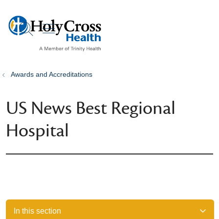
show off canvas menu
search
Awards and Accreditations
US News Best Regional
Hospital
In this section