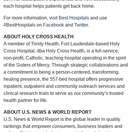
each hospital helps patients get back home.
For more information, visit
Best Hospitals
and use
#BestHospitals on
Facebook
and
Twitter
.
ABOUT HOLY CROSS HEALTH
A member of Trinity Health, Fort Lauderdale-based Holy
Cross Hospital, dba Holy Cross Health, is a full-service,
non-profit, Catholic, teaching hospital operating in the spirit
of the Sisters of Mercy. Through strategic collaborations and
a commitment to being a person-centered, transforming,
healing presence, the 557-bed hospital offers progressive
inpatient, outpatient and community outreach services and
clinical research trials to serve as our community’s trusted
health partner for life.
ABOUT U.S. NEWS & WORLD REPORT
U.S. News & World Report is the global leader in quality
rankings that empower consumers, business leaders and