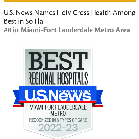
U.S. News Names Holy Cross Health Among
Best in So Fla
#8 in Miami-Fort Lauderdale Metro Area