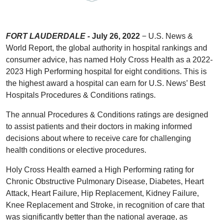
FORT LAUDERDALE -
July 26, 2022
− U.S. News &
World Report, the global authority in hospital rankings and
consumer advice, has named Holy Cross Health as a 2022-
2023 High Performing hospital for eight conditions. This is
the highest award a hospital can earn for U.S. News’ Best
Hospitals Procedures & Conditions ratings.
The annual Procedures & Conditions ratings are designed
to assist patients and their doctors in making informed
decisions about where to receive care for challenging
health conditions or elective procedures.
Holy Cross Health earned a High Performing rating for
Chronic Obstructive Pulmonary Disease, Diabetes, Heart
Attack, Heart Failure, Hip Replacement, Kidney Failure,
Knee Replacement and Stroke, in recognition of care that
was significantly better than the national average, as