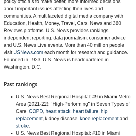
policy officials to make better, more informed decisions
about important issues affecting their lives and
communities. A multifaceted digital media company with
Education, Health, Money, Travel, Cars, News and 360
Reviews platforms, U.S. News provides rankings,
independent reporting, data journalism, consumer advice
and U.S. News Live events. More than 40 million people
visit
USNews.com
each month for research and guidance.
Founded in 1933, U.S. News is headquartered in
Washington, D.C.
Past rankings
U.S. News Best Regional Hospital: #9 in Miami Metro
Area (2021-22); "High-Performing" in Seven Types of
Care:
COPD
,
heart attack
,
heart failure
,
hip
replacement
, kidney disease,
knee replacement
and
stroke
.
U.S. News Best Regional Hospital: #10 in Miami