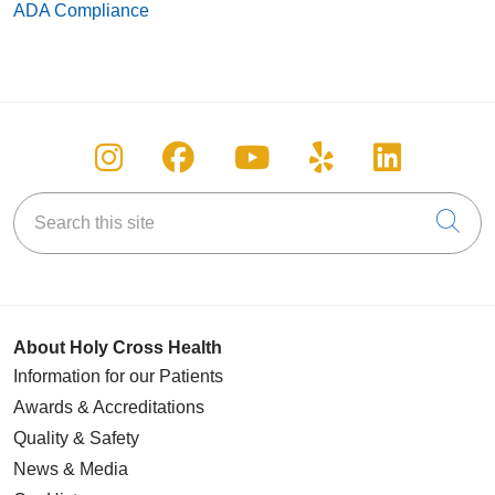
ADA Compliance
Follow us on Instagram
Follow us on Facebook
Follow us on You
Follow us on
Follow u
Search this site
Cli
About Holy Cross Health
Information for our Patients
Awards & Accreditations
Quality & Safety
News & Media