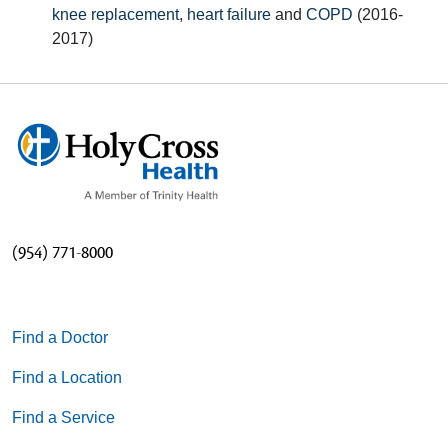
knee replacement
,
heart failure
and
COPD
(2016-
2017)
(954) 771-8000
Find a Doctor
Find a Location
Find a Service