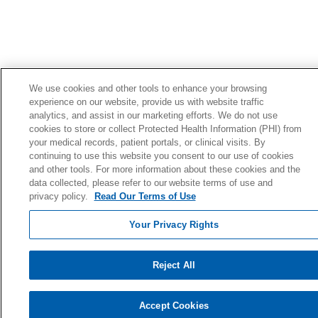
We use cookies and other tools to enhance your browsing
experience on our website, provide us with website traffic
analytics, and assist in our marketing efforts. We do not use
cookies to store or collect Protected Health Information (PHI) from
your medical records, patient portals, or clinical visits. By
continuing to use this website you consent to our use of cookies
and other tools. For more information about these cookies and the
data collected, please refer to our website terms of use and
privacy policy.
Read Our Terms of Use
Your Privacy Rights
Reject All
Accept Cookies