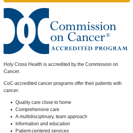
Holy Cross Health is accredited by the Commission on
Cancer.
CoC-accredited cancer programs offer their patients with
cancer:
Quality care close to home
Comprehensive care
A multidisciplinary, team approach
Information and education
Patient-centered services