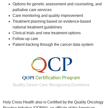
Options for genetic assessment and counseling, and
palliative care services
Care monitoring and quality improvement
Treatment planning based on evidence-based
national treatment guidelines
Clinical trials and new treatment options
Follow-up care
Patient tracking through the cancer data system
Holy Cross Health also is Certified by the Quality Oncology
Practice Initiative (QOPI®), an affiliate of the American