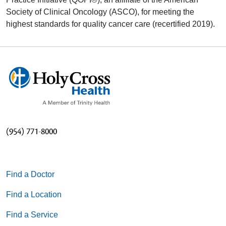
Society of Clinical Oncology (ASCO), for meeting the
highest standards for quality cancer care (recertified 2019).
(954) 771-8000
Find a Doctor
Find a Location
Find a Service