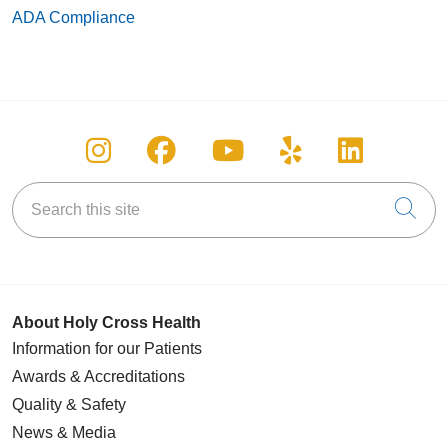
ADA Compliance
Follow us on Instagram
Follow us on Facebook
Follow us on You
Follow us on
Follow u
Search this site
Cli
About Holy Cross Health
Information for our Patients
Awards & Accreditations
Quality & Safety
News & Media