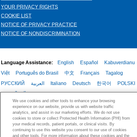
YOUR PRIVACY RIGHTS
COOKIE LIST
NOTICE OF PRIVACY PRACTICE
NOTICE OF NONDISCRIMINATION
Language Assistance:
English
Español
Kabuverdianu
Việt
Português do Brasil
中文
Français
Tagalog
РУССКИЙ
العربية
Italiano
Deutsch
한국어
POLSKI
ગુજરાતી
ไทย
We use cookies and other tools to enhance your browsing
experience on our website, provide us with website traffic
analytics, and assist in our marketing efforts. We do not use
cookies to store or collect Protected Health Information (PHI) from
your medical records, patient portals, or clinical visits. By
continuing to use this website you consent to our use of cookies
and other tools. For more information about these cookies and the