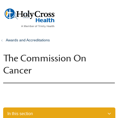
show off canvas menu
search
Awards and Accreditations
The Commission On
Cancer
In this section