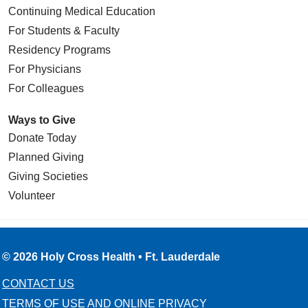
Continuing Medical Education
For Students & Faculty
Residency Programs
For Physicians
For Colleagues
Ways to Give
Donate Today
Planned Giving
Giving Societies
Volunteer
© 2026 Holy Cross Health • Ft. Lauderdale
CONTACT US
TERMS OF USE AND ONLINE PRIVACY