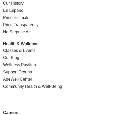
Our History
En Español
Price Estimate
Price Transparency
No Surprise Act
Health & Wellness
Classes & Events
Our Blog
Wellness Pavilion
Support Groups
AgeWell Center
Community Health
& Well-Being
Careers