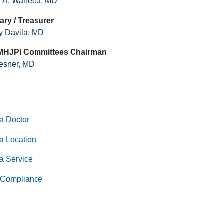
 A. Waheed, MD
ary / Treasurer
ly Davila, MD
MHJPI Committees Chairman
esner, MD
a Doctor
a Location
a Service
Compliance