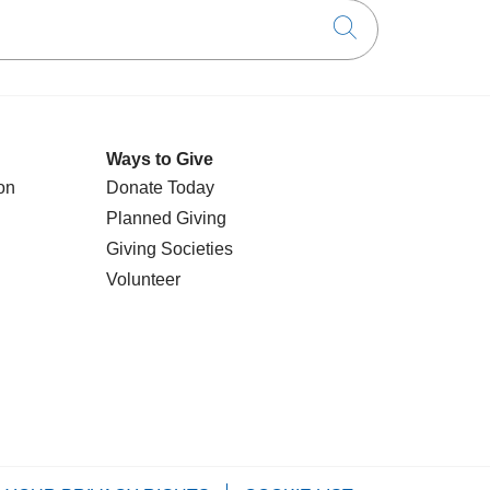
Click to searc
Ways to Give
on
Donate Today
Planned Giving
Giving Societies
Volunteer