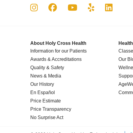
Follow us on Instagram
Follow us on Faceboo
Follow us on Yo
Follow us o
Follow 
About Holy Cross Health
Health
Information for our Patients
Classe
Awards & Accreditations
Our Bl
Quality & Safety
Wellne
News & Media
Suppor
Our History
AgeWel
En Español
Commu
Price Estimate
Price Transparency
No Surprise Act