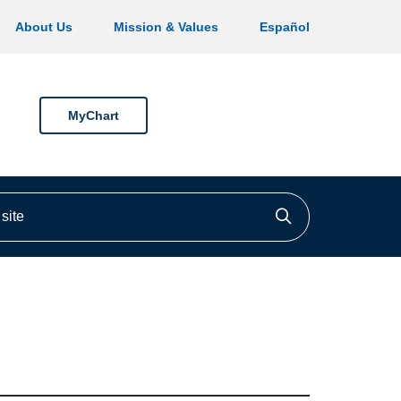
About Us
Mission & Values
Español
MyChart
ite
Click to searc