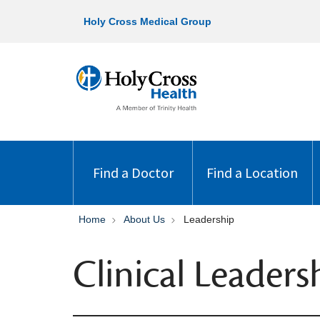
Holy Cross Medical Group
Find a Doctor
Find a Location
Home
About Us
Leadership
Clinical Leaders