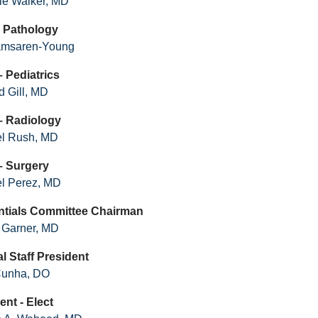
nie Walker, MD
 - Pathology
amsaren-Young
– Pediatrics
 Gill, MD
 – Radiology
el Rush, MD
– Surgery
l Perez, MD
ntials Committee Chairman
 Garner, MD
l Staff President
Cunha, DO
ent - Elect