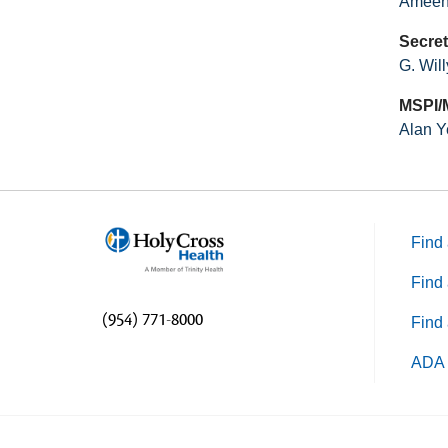
Ameen
Secret
G. Wil
MSPI/
Alan Y
Find 
Find 
(954) 771-8000
Find 
ADA 