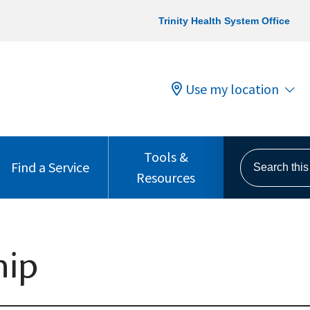
Trinity Health System Office
Use my location
Tools &
Search this s
Find a Service
Resources
hip