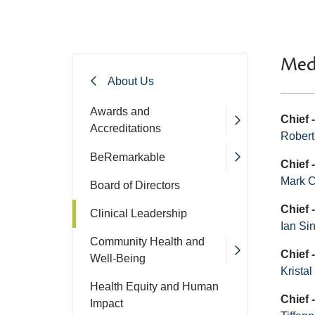
Med
About Us
Awards and
Chief 
Accreditations
Robert
BeRemarkable
Chief 
Mark 
Board of Directors
Chief 
Clinical Leadership
Ian Si
Community Health and
Chief 
Well-Being
Krista
Health Equity and Human
Chief
Impact