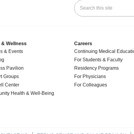
Search this site
k
uTube
n Yelp
us on LinkedIn
 & Wellness
Careers
s & Events
Continuing Medical Educati
og
For Students & Faculty
ss Pavilion
Residency Programs
t Groups
For Physicians
l Center
For Colleagues
nity Health
& Well-Being