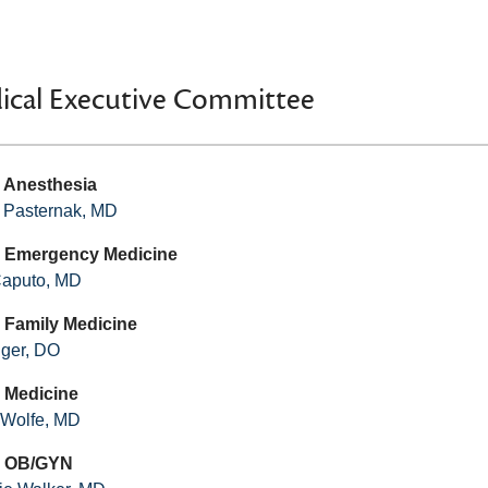
ical Executive Committee
- Anesthesia
 Pasternak, MD
- Emergency Medicine
Caputo, MD
- Family Medicine
nger, DO
- Medicine
l Wolfe, MD
 - OB/GYN