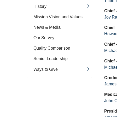
Tiffan
History
Chief
Mission Vision and Values
Joy R
News & Media
Chief 
Howard
Our Survey
Chief
Quality Comparison
Micha
Senior Leadership
Chief 
Michae
Ways to Give
Crede
James
Medica
John 
Presid